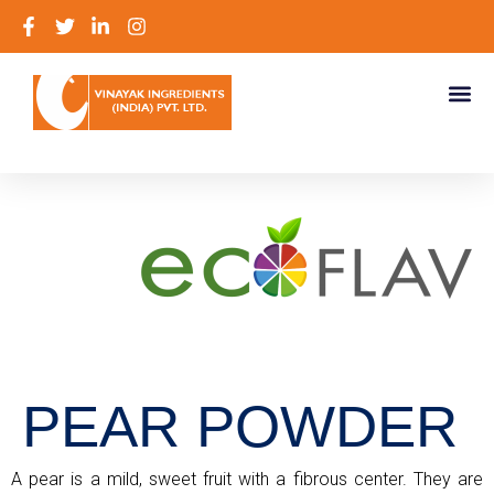
PEAR POWDER
A pear is a mild, sweet fruit with a fibrous center. They are