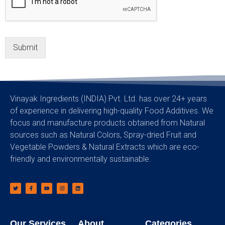
Submit
Vinayak Ingredients (INDIA) Pvt. Ltd. has over 24+ years
of experience in delivering high-quality Food Additives. We
focus and manufacture products obtained from Natural
sources such as Natural Colors, Spray-dried Fruit and
Vegetable Powders & Natural Extracts which are eco-
friendly and environmentally sustainable.
Our Services
About
Categories