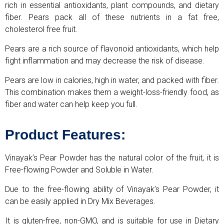
rich in essential antioxidants, plant compounds, and dietary
fiber. Pears pack all of these nutrients in a fat free,
cholesterol free fruit.
Pears are a rich source of flavonoid antioxidants, which help
fight inflammation and may decrease the risk of disease.
Pears are low in calories, high in water, and packed with fiber.
This combination makes them a weight-loss-friendly food, as
fiber and water can help keep you full.
Product Features:
Vinayak’s Pear Powder has the natural color of the fruit, it is
Free-flowing Powder and Soluble in Water.
Due to the free-flowing ability of Vinayak’s Pear Powder, it
can be easily applied in Dry Mix Beverages.
It is gluten-free, non-GMO, and is suitable for use in Dietary