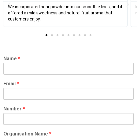
In bakery fillings, the pear powder helped improve moisture
retention and added a delicate pear note.
Name
*
Email
*
Number
*
Organisation Name
*