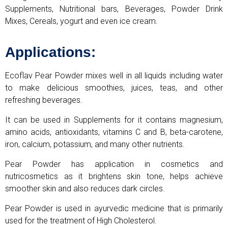
Supplements, Nutritional bars, Beverages, Powder Drink
Mixes, Cereals, yogurt and even ice cream.
Applications:
Ecoflav Pear Powder mixes well in all liquids including water
to make delicious smoothies, juices, teas, and other
refreshing beverages.
It can be used in Supplements for it contains magnesium,
amino acids, antioxidants, vitamins C and B, beta-carotene,
iron, calcium, potassium, and many other nutrients.
Pear Powder has application in cosmetics and
nutricosmetics as it brightens skin tone, helps achieve
smoother skin and also reduces dark circles.
Pear Powder is used in ayurvedic medicine that is primarily
used for the treatment of High Cholesterol.