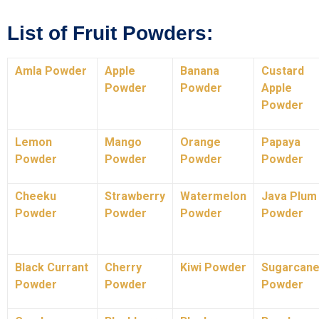
List of Fruit Powders:
Amla Powder
Apple
Banana
Custard
Powder
Powder
Apple
Powder
Lemon
Mango
Orange
Papaya
Powder
Powder
Powder
Powder
Cheeku
Strawberry
Watermelon
Java Plum
Powder
Powder
Powder
Powder
Black Currant
Cherry
Kiwi Powder
Sugarcan
Powder
Powder
Powder