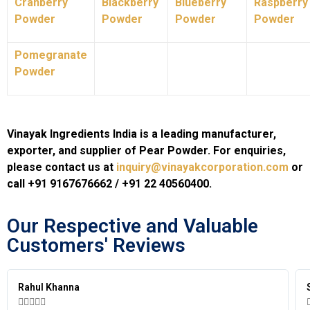
Cranberry
Blackberry
Blueberry
Raspberry
Powder
Powder
Powder
Powder
Pomegranate
Powder
Vinayak Ingredients India is a leading manufacturer,
exporter, and supplier of Pear Powder. For enquiries,
please contact us at
inquiry@vinayakcorporation.com
or
call +91 9167676662 / +91 22 40560400.
Our Respective and Valuable
Customers' Reviews​
Simran Mehra




