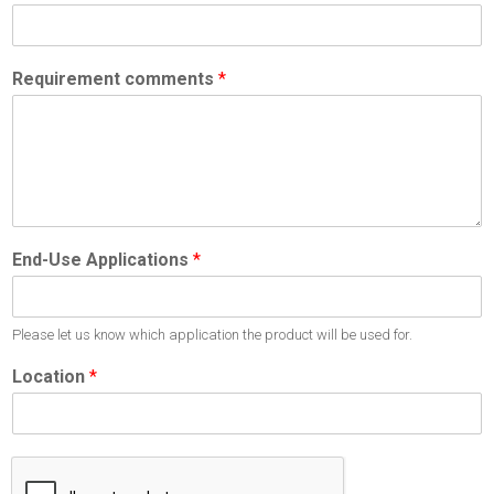
Requirement comments
*
End-Use Applications
*
Please let us know which application the product will be used for.
Location
*