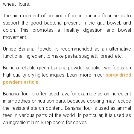
wheat flours.
The high content of prebiotic fibre in banana flour helps to
support the good bacteria present in the gut, bowel, and
colon. This promotes a healthy digestion and bowel
movement.
Unripe Banana Powder is recommended as an alternative
functional ingredient to make pasta, spaghetti, bread, etc.
Being a reliable green banana powder supplier, we focus on
high-quality drying techniques. Learn more in our
spray dried
powders article
.
Banana flour is often used raw, for example as an ingredient
in smoothies or nutrition bars, because cooking may reduce
the resistant starch content. Banana flour is used as animal
feed in various parts of the world. In particular, it is used as
an ingredient in milk replacers for calves.