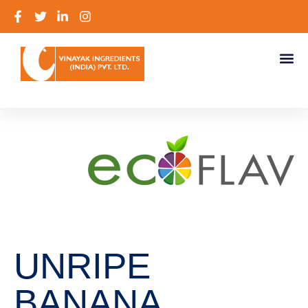
UNRIPE
BANANA