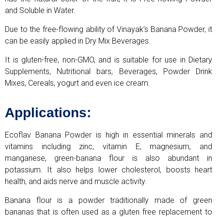
and Soluble in Water.
Due to the free-flowing ability of Vinayak’s Banana Powder, it
can be easily applied in Dry Mix Beverages.
It is gluten-free, non-GMO, and is suitable for use in Dietary
Supplements, Nutritional bars, Beverages, Powder Drink
Mixes, Cereals, yogurt and even ice cream.
Applications:
Ecoflav Banana Powder is high in essential minerals and
vitamins including zinc, vitamin E, magnesium, and
manganese, green-banana flour is also abundant in
potassium. It also helps lower cholesterol, boosts heart
health, and aids nerve and muscle activity.
Banana flour is a powder traditionally made of green
bananas that is often used as a gluten free replacement to