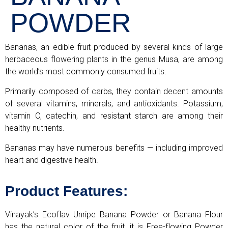
POWDER
Bananas, an edible fruit produced by several kinds of large
herbaceous flowering plants in the genus Musa, are among
the world’s most commonly consumed fruits.
Primarily composed of carbs, they contain decent amounts
of several vitamins, minerals, and antioxidants. Potassium,
vitamin C, catechin, and resistant starch are among their
healthy nutrients.
Bananas may have numerous benefits — including improved
heart and digestive health.
Product Features:
Vinayak’s Ecoflav Unripe Banana Powder or Banana Flour
has the natural color of the fruit, it is Free-flowing Powder