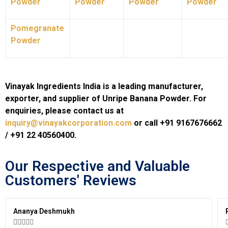
Powder
Powder
Powder
Powder
Pomegranate
Powder
Vinayak Ingredients India is a leading manufacturer,
exporter, and supplier of Unripe Banana Powder. For
enquiries, please contact us at
inquiry@vinayakcorporation.com
or call +91 9167676662
/ +91 22 40560400.
Our Respective and Valuable
Customers' Reviews​
ya Deshmukh
Ravi Kapo





