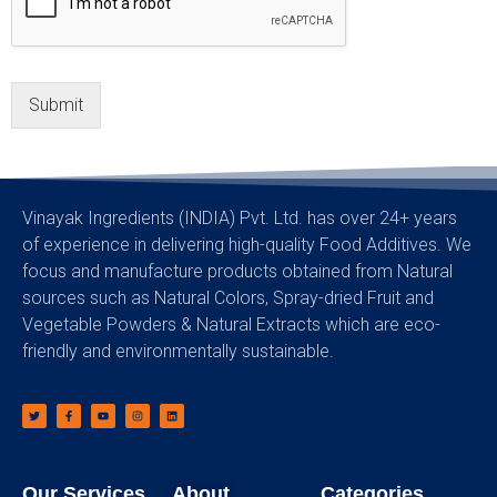
Submit
Vinayak Ingredients (INDIA) Pvt. Ltd. has over 24+ years
of experience in delivering high-quality Food Additives. We
focus and manufacture products obtained from Natural
sources such as Natural Colors, Spray-dried Fruit and
Vegetable Powders & Natural Extracts which are eco-
friendly and environmentally sustainable.
Our Services
About
Categories