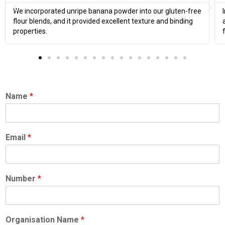
corporated unripe banana powder into our gluten-free
In our smo
blends, and it provided excellent texture and binding
and improve
ties.
flavor.
Name
*
Email
*
Number
*
Organisation Name
*