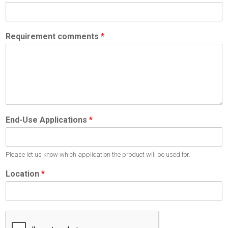
Requirement comments
*
End-Use Applications
*
Please let us know which application the product will be used for.
Location
*