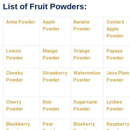
List of Fruit Powders:
Amla Powder
Apple
Banana
Custard
Powder
Powder
Apple
Powder
Lemon
Mango
Orange
Papaya
Powder
Powder
Powder
Powder
Cheeku
Strawberry
Watermelon
Java Plum
Powder
Powder
Powder
Powder
Cherry
Kiwi
Sugarcane
Lychee
Powder
Powder
Powder
Powder
Blackberry
Pear
Blueberry
Raspberry