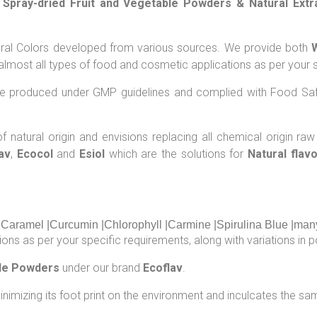
, Spray-dried Fruit and Vegetable Powders & Natural Extr
atural Colors developed from various sources. We provide both
lmost all types of food and cosmetic applications as per your s
are produced under GMP guidelines and complied with Food Saf
 natural origin and envisions replacing all chemical origin raw
av
,
Ecocol
and
Esiol
which are the solutions for
Natural flav
|Caramel |Curcumin |Chlorophyll |Carmine |Spirulina Blue |man
ons as per your specific requirements, along with variations in po
ble Powders
under our brand
Ecoflav
.
inimizing its foot print on the environment and inculcates the sam