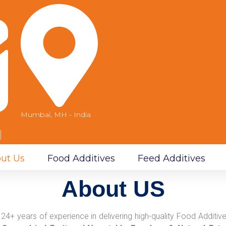
Mumbai, MH - India
m
ut Us
Food Additives
Feed Additives
About US
24+ years of experience in delivering high-quality Food Addit