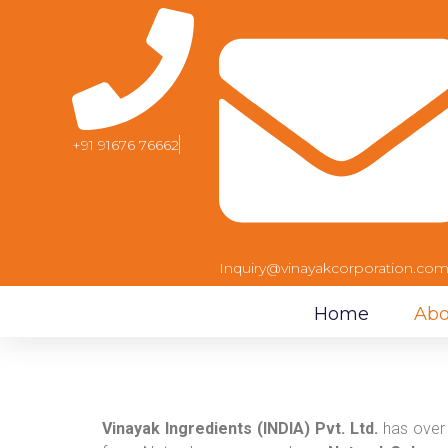
+91 91676 76662
Inquiry@vinayakcorporation.co
Home
Abo
Vinayak Ingredients (INDIA) Pvt. Ltd.
has over 