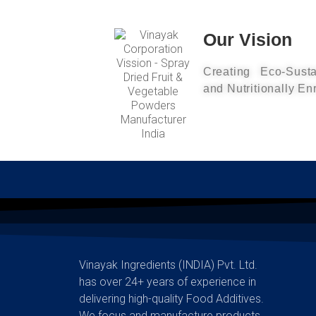
Our Vision
Creating Eco-Susta
and Nutritionally En
Vinayak Ingredients (INDIA) Pvt. Ltd.
has over 24+ years of experience in
delivering high-quality Food Additives.
We focus and manufacture products