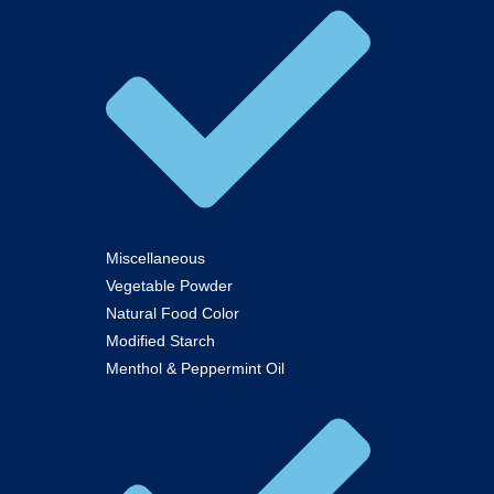
Miscellaneous
Vegetable Powder
Natural Food Color
Modified Starch
Menthol & Peppermint Oil