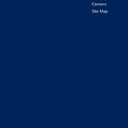
Careers
Site Map