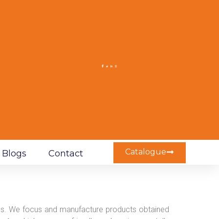
Catalogue
Blogs
Contact
ives. We focus and manufacture products obtained