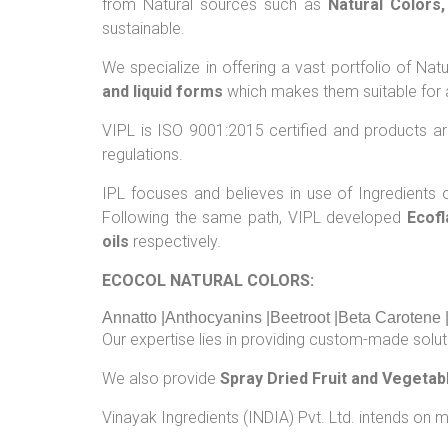
from Natural sources such as
Natural Colors
sustainable.
We specialize in offering a vast portfolio of N
and liquid forms
which makes them suitable for a
VIPL is ISO 9001:2015 certified and products 
regulations.
IPL focuses and believes in use of Ingredients of
Following the same path, VIPL developed
Ecofl
oils
respectively.
ECOCOL NATURAL COLORS:
Annatto |Anthocyanins |Beetroot |Beta Carotene 
Our expertise lies in providing custom-made soluti
We also provide
Spray Dried Fruit and Vegeta
Vinayak Ingredients (INDIA) Pvt. Ltd. intends on m