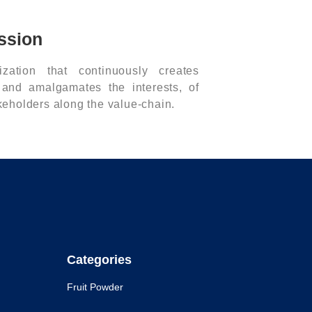
ssion
zation that continuously creates
 and amalgamates the interests, of
akeholders along the value-chain.
Categories
Fruit Powder