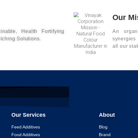
Our Mi
inable, Health Fortifying
An organi
riching Solutions.
synergies
all our st
Our Services
About
Feed Additives
Blog
Food Additives
Brand