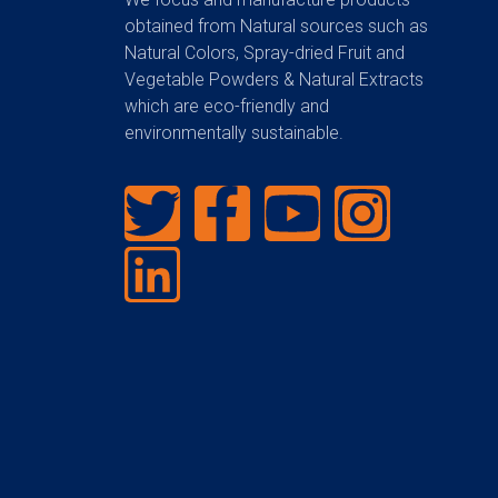
obtained from Natural sources such as
Natural Colors, Spray-dried Fruit and
Vegetable Powders & Natural Extracts
which are eco-friendly and
environmentally sustainable.