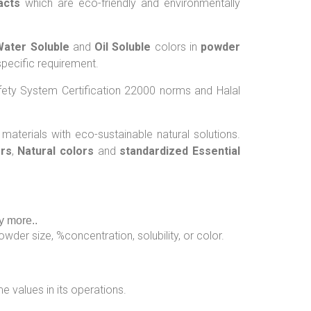
acts
which are eco-friendly and environmentally
Water Soluble
and
Oil Soluble
colors in
powder
pecific requirement.
ety System Certification 22000 norms and Halal
 materials with eco-sustainable natural solutions.
ors
,
Natural colors
and
standardized Essential
y more..
wder size, %concentration, solubility, or color.
e values in its operations.