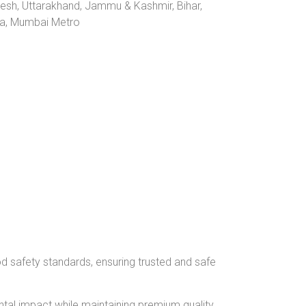
desh, Uttarakhand, Jammu & Kashmir, Bihar,
ana, Mumbai Metro
od safety standards, ensuring trusted and safe
tal impact while maintaining premium quality.