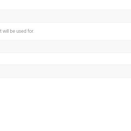
 will be used for.