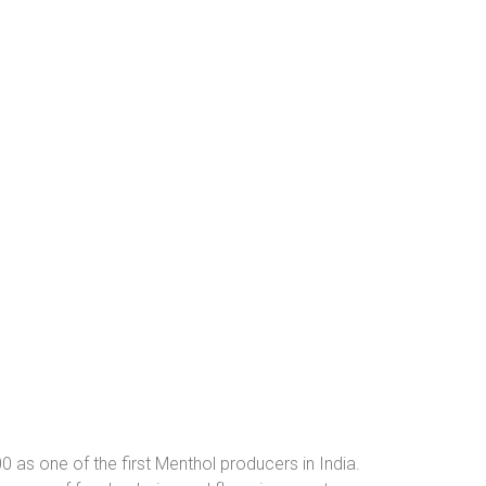
0 as one of the first Menthol producers in India.