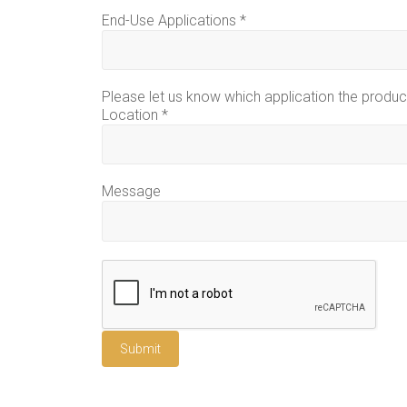
End-Use Applications
*
Please let us know which application the product
Location
*
Message
Submit