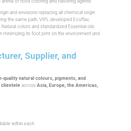
e arena of food coloring and flavoring agents.
igin and envisions replacing all chemical origin
owing the same path, VIPL developed Ecoflav,
, Natural colors and standardized Essential oils
on minimizing its foot print on the environment and
urer, Supplier, and
h-quality natural colours, pigments, and
 clientele
across
Asia, Europe, the Americas,
lable within each: