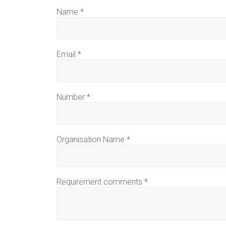
Name
*
Email
*
Number
*
Organisation Name
*
Requirement comments
*