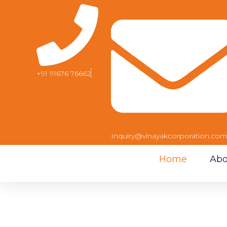
+91 91676 76662
Inquiry@vinayakcorporation.co
Home
Abo