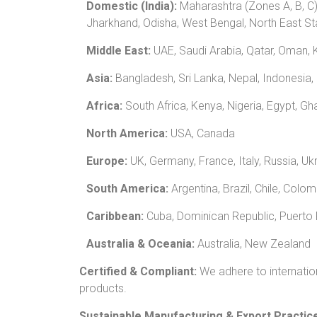
Domestic (India):
Maharashtra (Zones A, B, C)
Jharkhand, Odisha, West Bengal, North East St
Middle East:
UAE, Saudi Arabia, Qatar, Oman, K
Asia:
Bangladesh, Sri Lanka, Nepal, Indonesia,
Africa:
South Africa, Kenya, Nigeria, Egypt, G
North America:
USA, Canada
Europe:
UK, Germany, France, Italy, Russia, Uk
South America:
Argentina, Brazil, Chile, Colo
Caribbean:
Cuba, Dominican Republic, Puerto R
Australia & Oceania:
Australia, New Zealand
Certified & Compliant:
We adhere to internatio
products.
Sustainable Manufacturing & Export Practic