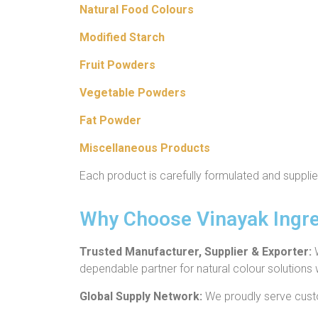
Natural Food Colours
Modified Starch
Fruit Powders
Vegetable Powders
Fat Powder
Miscellaneous Products
Each product is carefully formulated and suppli
Why Choose Vinayak Ingre
Trusted Manufacturer, Supplier & Exporter:
dependable partner for natural colour solutions
Global Supply Network:
We proudly serve cust