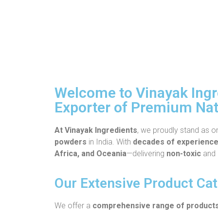
Welcome to Vinayak Ingre
Exporter of Premium Nat
At Vinayak Ingredients
, we proudly stand as o
powders
in India. With
decades of experienc
Africa, and Oceania
—delivering
non-toxic
and
Our Extensive Product Ca
We offer a
comprehensive range of product