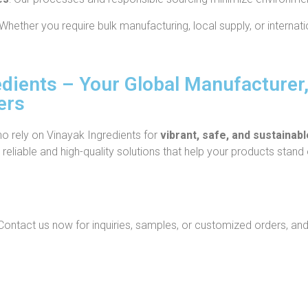
Whether you require bulk manufacturing, local supply, or internati
dients – Your Global Manufacturer,
ers
ho rely on Vinayak Ingredients for
vibrant, safe, and sustainab
reliable and high-quality solutions that help your products stand 
ontact us now for inquiries, samples, or customized orders, and 