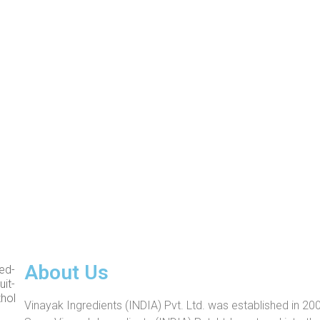
About Us
Vinayak Ingredients (INDIA) Pvt. Ltd. was established in 200