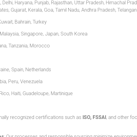
, Delhi, Haryana, Punjab, Rajasthan, Uttar Pradesh, Himachal Pra
ates, Gujarat, Kerala, Goa, Tamil Nadu, Andhra Pradesh, Telang
uwait, Bahrain, Turkey
 Malaysia, Singapore, Japan, South Korea
hana, Tanzania, Morocco
raine, Spain, Netherlands
mbia, Peru, Venezuela
ico, Haiti, Guadeloupe, Martinique
nally recognized certifications such as
ISO, FSSAI
, and other fo
es
: Our processes and responsible sourcing minimize environmen