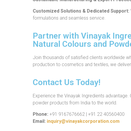
Customized Solutions & Dedicated Support:
formulations and seamless service.
Partner with Vinayak Ingre
Natural Colours and Powd
Join thousands of satisfied clients worldwide w
production to cosmetics and textiles, we deliver 
Contact Us Today!
Experience the Vinayak Ingredients advantage. C
powder products from India to the world.
Phone:
+91 9167676662 | +91 22 40560400
Email:
inquiry@vinayakcorporation.com