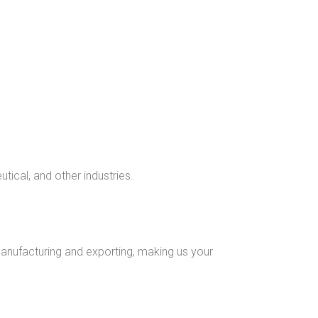
ical, and other industries.
nufacturing and exporting, making us your