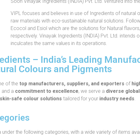
Soon Vinayak Ingredients (INDIA) Pvt. Ltd. ventured into th
VIPL focuses and believes in use of Ingredients of natural or
raw materials with eco-sustainable natural solutions. Foll
Ecocol and Esiol which are the solutions for Natural flavors
respectively. Vinayak Ingredients (INDIA) Pvt. Ltd. intends 
inculcates the same values in its operations.
dients – India’s Leading Manufact
ural Colours and Pigments
ne of the
top manufacturers, suppliers, and exporters
of
hig
e
and a
commitment to excellence
, we serve a
diverse global
skin-safe colour solutions
tailored for your
industry needs
.
tegories
s
under the following categories, with a wide variety of items avai