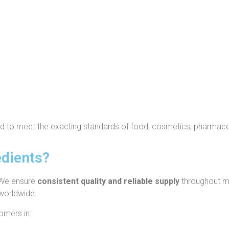
ed to meet the exacting standards of food, cosmetics, pharmaceut
dients?
We ensure
consistent quality and reliable supply
throughout ma
 worldwide.
omers in: