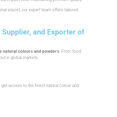
onal export, our expert team offers tailored
 Supplier, and Exporter of
le natural colours and powders
. From food
out in global markets.
get access to the finest natural colour and