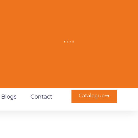
Catalogue
Blogs
Contact