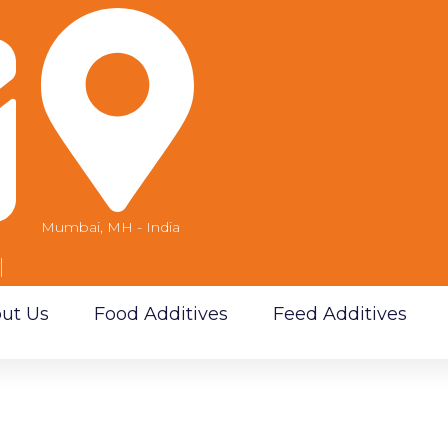
Mumbai, MH - India
m
ut Us
Food Additives
Feed Additives