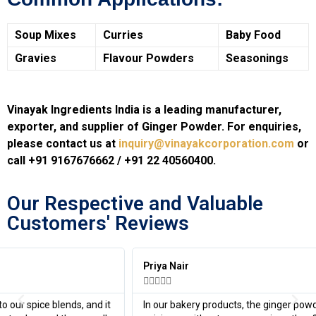
Soup Mixes
Curries
Baby Food
Gravies
Flavour Powders
Seasonings
Vinayak Ingredients India is a leading manufacturer,
exporter, and supplier of Ginger Powder. For enquiries,
please contact us at
inquiry@vinayakcorporation.com
or
call +91 9167676662 / +91 22 40560400.
Our Respective and Valuable
Customers' Reviews​
Priya Nair





In our bakery products, the ginger powder provided a subtle