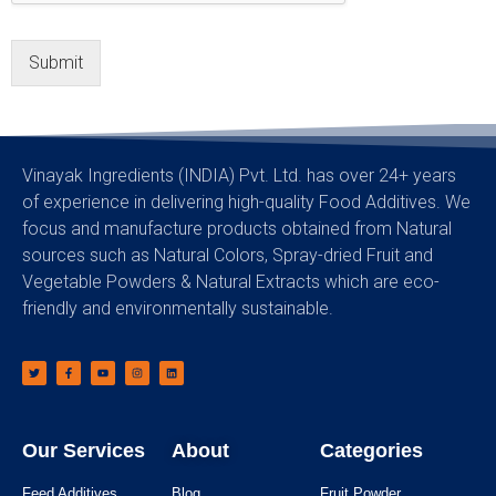
Submit
Vinayak Ingredients (INDIA) Pvt. Ltd. has over 24+ years
of experience in delivering high-quality Food Additives. We
focus and manufacture products obtained from Natural
sources such as Natural Colors, Spray-dried Fruit and
Vegetable Powders & Natural Extracts which are eco-
friendly and environmentally sustainable.
Our Services
About
Categories
Feed Additives
Blog
Fruit Powder