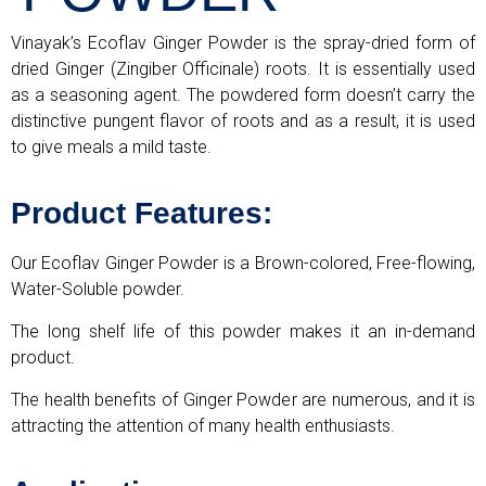
Vinayak’s Ecoflav Ginger Powder is the spray-dried form of
dried Ginger (Zingiber Officinale) roots. It is essentially used
as a seasoning agent. The powdered form doesn’t carry the
distinctive pungent flavor of roots and as a result, it is used
to give meals a mild taste.
Product Features:
Our Ecoflav Ginger Powder is a Brown-colored, Free-flowing,
Water-Soluble powder.
The long shelf life of this powder makes it an in-demand
product.
The health benefits of Ginger Powder are numerous, and it is
attracting the attention of many health enthusiasts.