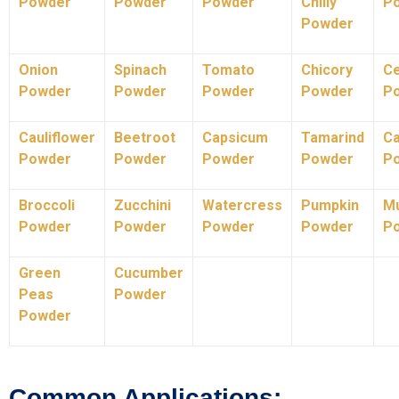
Powder
Powder
Powder
Chilly
P
Powder
Onion
Spinach
Tomato
Chicory
Ce
Powder
Powder
Powder
Powder
P
Cauliflower
Beetroot
Capsicum
Tamarind
C
Powder
Powder
Powder
Powder
P
Broccoli
Zucchini
Watercress
Pumpkin
M
Powder
Powder
Powder
Powder
P
Green
Cucumber
Peas
Powder
Powder
Common Applications: