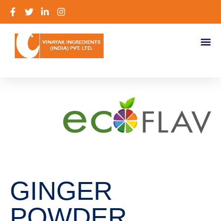
GINGER
POWDER