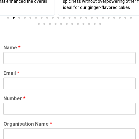
spiciness without overpowering other flavors, making it
ideal for our ginger-flavored cakes.
Name
*
Email
*
Number
*
Organisation Name
*