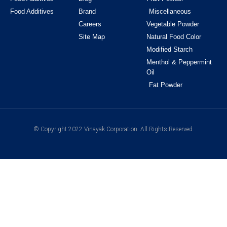
Food Additives
Brand
Miscellaneous
Careers
Vegetable Powder
Site Map
Natural Food Color
Modified Starch
Menthol & Peppermint
Oil
Fat Powder
© Copyright 2022 Vinayak Corporation. All Rights Reserved.