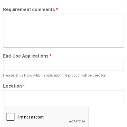
Requirement comments
*
End-Use Applications
*
Please let us know which application the product will be used for.
Location
*