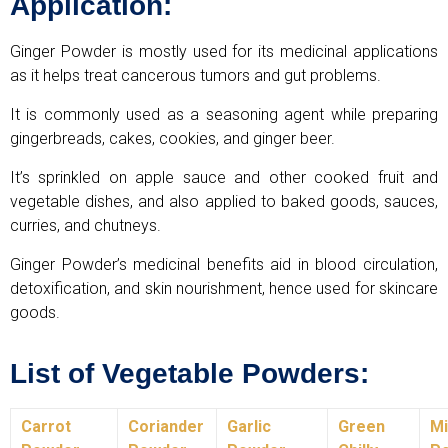
Application:
Ginger Powder is mostly used for its medicinal applications
as it helps treat cancerous tumors and gut problems.
It is commonly used as a seasoning agent while preparing
gingerbreads, cakes, cookies, and ginger beer.
It’s sprinkled on apple sauce and other cooked fruit and
vegetable dishes, and also applied to baked goods, sauces,
curries, and chutneys.
Ginger Powder’s medicinal benefits aid in blood circulation,
detoxification, and skin nourishment, hence used for skincare
goods.
List of Vegetable Powders:
Carrot
Coriander
Garlic
Green
Mi