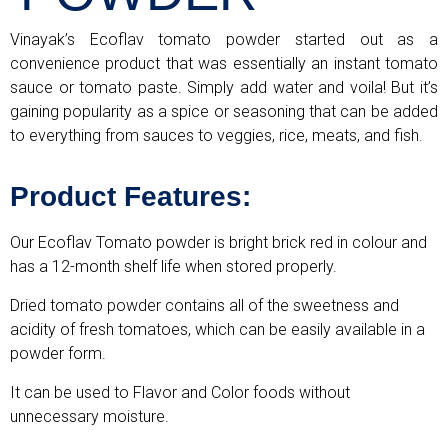
Vinayak’s Ecoflav tomato powder started out as a
convenience product that was essentially an instant tomato
sauce or tomato paste. Simply add water and voila! But it’s
gaining popularity as a spice or seasoning that can be added
to everything from sauces to veggies, rice, meats, and fish.
Product Features:
Our Ecoflav Tomato powder is bright brick red in colour and
has a 12-month shelf life when stored properly.
Dried tomato powder contains all of the sweetness and
acidity of fresh tomatoes, which can be easily available in a
powder form.
It can be used to Flavor and Color foods without
unnecessary moisture.