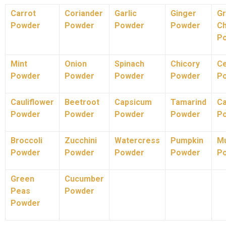
Carrot
Coriander
Garlic
Ginger
G
Powder
Powder
Powder
Powder
Ch
P
Mint
Onion
Spinach
Chicory
Ce
Powder
Powder
Powder
Powder
P
Cauliflower
Beetroot
Capsicum
Tamarind
C
Powder
Powder
Powder
Powder
P
Broccoli
Zucchini
Watercress
Pumpkin
M
Powder
Powder
Powder
Powder
P
Green
Cucumber
Peas
Powder
Powder