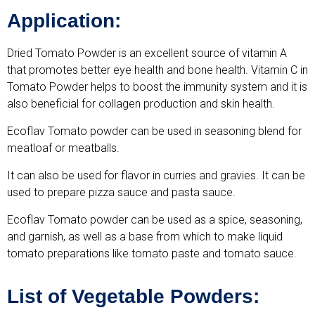
Application:
Dried Tomato Powder is an excellent source of vitamin A
that promotes better eye health and bone health. Vitamin C in
Tomato Powder helps to boost the immunity system and it is
also beneficial for collagen production and skin health.
Ecoflav Tomato powder can be used in seasoning blend for
meatloaf or meatballs.
It can also be used for flavor in curries and gravies. It can be
used to prepare pizza sauce and pasta sauce.
Ecoflav Tomato powder can be used as a spice, seasoning,
and garnish, as well as a base from which to make liquid
tomato preparations like tomato paste and tomato sauce.
List of Vegetable Powders: