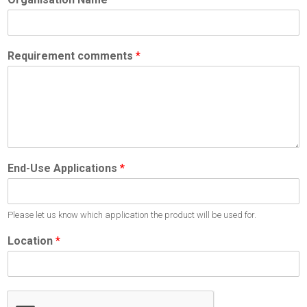
Requirement comments
*
End-Use Applications
*
Please let us know which application the product will be used for.
Location
*