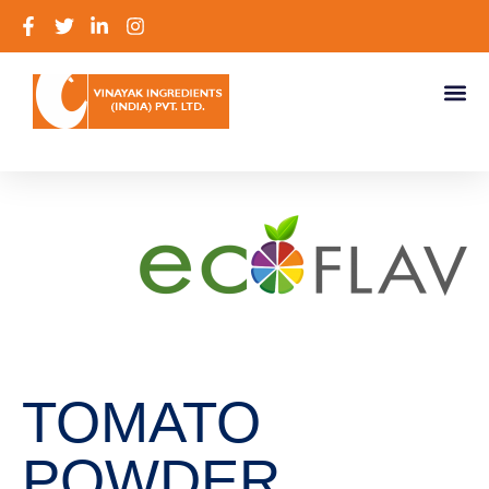
TOMATO
POWDER