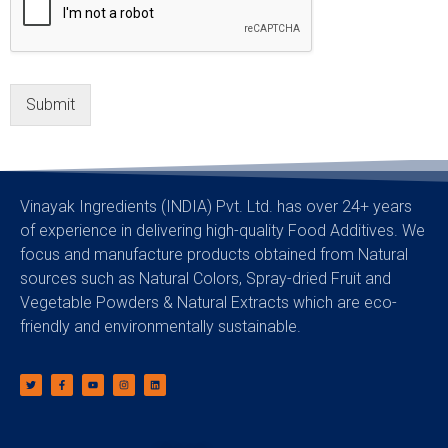
Submit
Vinayak Ingredients (INDIA) Pvt. Ltd. has over 24+ years
of experience in delivering high-quality Food Additives. We
focus and manufacture products obtained from Natural
sources such as Natural Colors, Spray-dried Fruit and
Vegetable Powders & Natural Extracts which are eco-
friendly and environmentally sustainable.