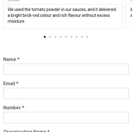
We used the tomato powder in our sauces, and it delivered
a bright brick-red colour and rich flavour without excess
moisture.
Name
*
Email
*
Number
*
Organisation Name
*