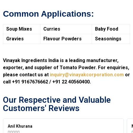
Common Applications:
Soup Mixes
Curries
Baby Food
Gravies
Flavour Powders
Seasonings
Vinayak Ingredients India is a leading manufacturer,
exporter, and supplier of Tomato Powder. For enquiries,
please contact us at
inquiry@vinayakcorporation.com
or
call +91 9167676662 / +91 22 40560400.
Our Respective and Valuable
Customers' Reviews​
Anil Khurana




