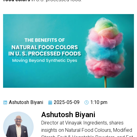
Ashutosh Biyani
2025-05-09
1:10 pm
Ashutosh Biyani
Director at Vinayak Ingredients, shares
insights on Natural Food Colours, Modified