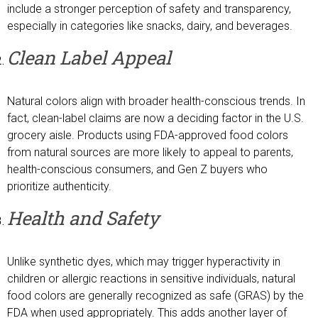
include a stronger perception of safety and transparency,
especially in categories like snacks, dairy, and beverages.
Clean Label Appeal
Natural colors align with broader health-conscious trends. In
fact, clean-label claims are now a deciding factor in the U.S.
grocery aisle. Products using FDA-approved food colors
from natural sources are more likely to appeal to parents,
health-conscious consumers, and Gen Z buyers who
prioritize authenticity.
Health and Safety
Unlike synthetic dyes, which may trigger hyperactivity in
children or allergic reactions in sensitive individuals, natural
food colors are generally recognized as safe (GRAS) by the
FDA when used appropriately. This adds another layer of