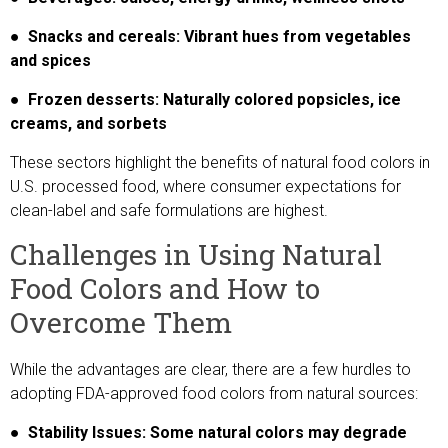
● Snacks and cereals: Vibrant hues from vegetables
and spices
● Frozen desserts: Naturally colored popsicles, ice
creams, and sorbets
These sectors highlight the benefits of natural food colors in
U.S. processed food, where consumer expectations for
clean-label and safe formulations are highest.
Challenges in Using Natural
Food Colors and How to
Overcome Them
While the advantages are clear, there are a few hurdles to
adopting FDA-approved food colors from natural sources:
● Stability Issues: Some natural colors may degrade