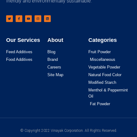
friendly and environmentally sustainable.
Our Services
About
Categories
Feed Additives
Blog
Fruit Powder
Food Additives
Brand
Miscellaneous
Careers
Vegetable Powder
Site Map
Natural Food Color
Modified Starch
Menthol & Peppermint
Oil
Fat Powder
© Copyright 2022 Vinayak Corporation. All Rights Reserved.