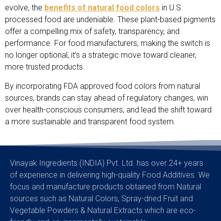
evolve, the
benefits of natural food colors
in U.S.
processed food are undeniable. These plant-based pigments
offer a compelling mix of safety, transparency, and
performance. For food manufacturers, making the switch is
no longer optional, it’s a strategic move toward cleaner,
more trusted products.
By incorporating FDA approved food colors from natural
sources, brands can stay ahead of regulatory changes, win
over health-conscious consumers, and lead the shift toward
a more sustainable and transparent food system.
Vinayak Ingredients (INDIA) Pvt. Ltd. has over 24+ years
of experience in delivering high-quality Food Additives. We
focus and manufacture products obtained from Natural
sources such as Natural Colors, Spray-dried Fruit and
Vegetable Powders & Natural Extracts which are eco-