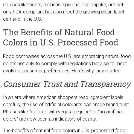
sources like beets, turmeric, spirulina, and paprika, are not
only FDA-compliant but also meet the growing clean-label
demand in the U.S.
The Benefits of Natural Food
Colors in U.S. Processed Food
Food companies across the U.S. are embracing natural food
colors not only to comply with regulations but also to meet
evolving consumer preferences. Here’s why they matter:
Consumer Trust and Transparency
In an era where American shoppers read ingredient labels
carefully, the use of artificial colorants can erode brand trust.
Phrases like “colored with vegetable juice” or “no artificial
colors” are now seen as indicators of quality.
The benefits of natural food colors in U.S. processed food