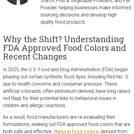
Starch, Fruit & Vegetable Powders, and Fat
Powder, helping businesses make informed
sourcing decisions and develop high-
quality food products.
Why the Shift? Understanding
FDA Approved Food Colors and
Recent Changes
In 2025, the U.S. Food and Drug Administration (FDA) began
phasing out certain synthetic food dyes, including Red No. 3,
due to health concerns and consumer pressure. These
artificial colorants, often petroleum-derived, have long raised
red flags for their potential links to behavioral issues in
children and allergic reactions.
As a result, food manufacturers are re-evaluating their
formulations, seeking out FDA approved food colors that are
both safe and effective.
Natural food colors
, derived from