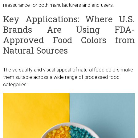
reassurance for both manufacturers and end-users.
Key Applications: Where U.S.
Brands Are Using FDA-
Approved Food Colors from
Natural Sources
The versatility and visual appeal of natural food colors make
them suitable across a wide range of processed food
categories: