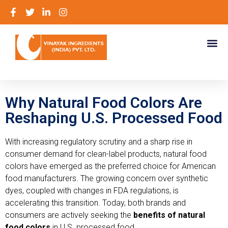
Why Natural Food Colors Are
Reshaping U.S. Processed Food
With increasing regulatory scrutiny and a sharp rise in
consumer demand for clean-label products, natural food
colors have emerged as the preferred choice for American
food manufacturers. The growing concern over synthetic
dyes, coupled with changes in FDA regulations, is
accelerating this transition. Today, both brands and
consumers are actively seeking the
benefits of natural
food colors
in U.S. processed food.