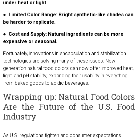
under heat or light.
● Limited Color Range: Bright synthetic-like shades can
be harder to replicate.
● Cost and Supply: Natural ingredients can be more
expensive or seasonal.
Fortunately, innovations in encapsulation and stabilization
technologies are solving many of these issues. New-
generation natural food colors can now offer improved heat,
light, and pH stability, expanding their usability in everything
from baked goods to acidic beverages.
Wrapping up: Natural Food Colors
Are the Future of the U.S. Food
Industry
As U.S. regulations tighten and consumer expectations