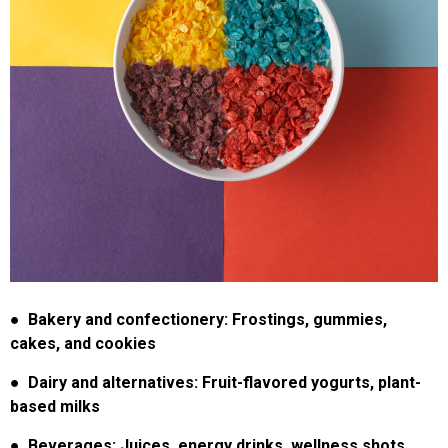
●
Bakery and confectionery: Frostings, gummies,
cakes, and cookies
●
Dairy and alternatives: Fruit-flavored yogurts, plant-
based milks
● Beverages: Juices, energy drinks, wellness shots