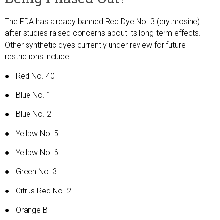
The FDA has already banned Red Dye No. 3 (erythrosine)
after studies raised concerns about its long-term effects.
Other synthetic dyes currently under review for future
restrictions include:
● Red No. 40
● Blue No. 1
● Blue No. 2
● Yellow No. 5
● Yellow No. 6
● Green No. 3
● Citrus Red No. 2
● Orange B