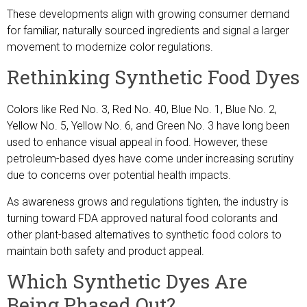
These developments align with growing consumer demand
for familiar, naturally sourced ingredients and signal a larger
movement to modernize color regulations.
Rethinking Synthetic Food Dyes
Colors like Red No. 3, Red No. 40, Blue No. 1, Blue No. 2,
Yellow No. 5, Yellow No. 6, and Green No. 3 have long been
used to enhance visual appeal in food. However, these
petroleum-based dyes have come under increasing scrutiny
due to concerns over potential health impacts.
As awareness grows and regulations tighten, the industry is
turning toward FDA approved natural food colorants and
other plant-based alternatives to synthetic food colors to
maintain both safety and product appeal.
Which Synthetic Dyes Are
Being Phased Out?