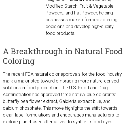
Modified Starch, Fruit & Vegetable
Powders, and Fat Powder, helping
businesses make informed sourcing
decisions and develop high-quality
food products.
A Breakthrough in Natural Food
Coloring
The recent FDA natural color approvals for the food industry
mark a major step toward embracing more nature-derived
solutions in food production. The U.S. Food and Drug
Administration has approved three natural blue colorants:
butterfly pea flower extract, Galdieria extract blue, and
calcium phosphate. This move highlights the shift towards
clean-label formulations and encourages manufacturers to
explore plant-based alternatives to synthetic food dyes.