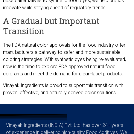
based alternatives to synthetic food dyes, we help brands
innovate while staying ahead of regulatory trends.
A Gradual but Important
Transition
The FDA natural color approvals for the food industry offer
manufacturers a pathway to safer and more sustainable
coloring strategies. With synthetic dyes being re-evaluated,
now is the time to explore FDA approved natural food
colorants and meet the demand for clean-label products.
Vinayak Ingredients is proud to support this transition with
proven, effective, and naturally derived color solutions.
Vinayak Ingredients (INDIA) Pvt. Ltd. has over 24+ years
of experience in delivering high-quality Food Additives. We