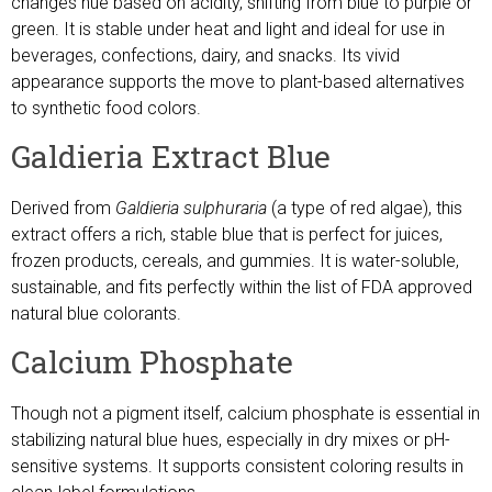
changes hue based on acidity, shifting from blue to purple or
green. It is stable under heat and light and ideal for use in
beverages, confections, dairy, and snacks. Its vivid
appearance supports the move to plant-based alternatives
to synthetic food colors.
Galdieria Extract Blue
Derived from
Galdieria sulphuraria
(a type of red algae), this
extract offers a rich, stable blue that is perfect for juices,
frozen products, cereals, and gummies. It is water-soluble,
sustainable, and fits perfectly within the list of FDA approved
natural blue colorants.
Calcium Phosphate
Though not a pigment itself, calcium phosphate is essential in
stabilizing natural blue hues, especially in dry mixes or pH-
sensitive systems. It supports consistent coloring results in