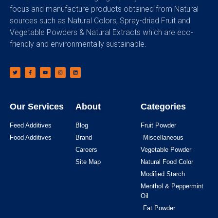
focus and manufacture products obtained from Natural
sources such as Natural Colors, Spray-dried Fruit and
Vegetable Powders & Natural Extracts which are eco-
friendly and environmentally sustainable.
Our Services
About
Categories
Feed Additives
Blog
Fruit Powder
Food Additives
Brand
Miscellaneous
Careers
Vegetable Powder
Site Map
Natural Food Color
Modified Starch
Menthol & Peppermint
Oil
Fat Powder