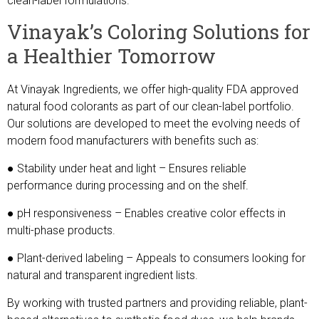
clean-label formulations.
Vinayak’s Coloring Solutions for
a Healthier Tomorrow
At Vinayak Ingredients, we offer high-quality FDA approved
natural food colorants as part of our clean-label portfolio.
Our solutions are developed to meet the evolving needs of
modern food manufacturers with benefits such as:
● Stability under heat and light – Ensures reliable
performance during processing and on the shelf.
● pH responsiveness – Enables creative color effects in
multi-phase products.
● Plant-derived labeling – Appeals to consumers looking for
natural and transparent ingredient lists.
By working with trusted partners and providing reliable, plant-