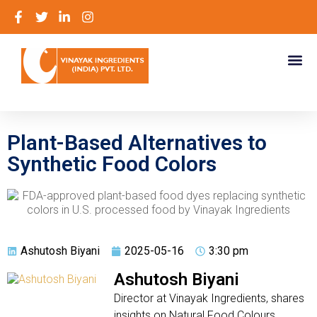
Plant-Based Alternatives to
Synthetic Food Colors
Ashutosh Biyani
2025-05-16
3:30 pm
Ashutosh Biyani
Director at Vinayak Ingredients, shares
insights on Natural Food Colours,