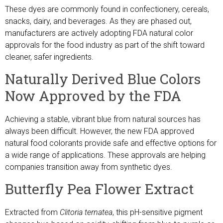
These dyes are commonly found in confectionery, cereals,
snacks, dairy, and beverages. As they are phased out,
manufacturers are actively adopting FDA natural color
approvals for the food industry as part of the shift toward
cleaner, safer ingredients.
Naturally Derived Blue Colors
Now Approved by the FDA
Achieving a stable, vibrant blue from natural sources has
always been difficult. However, the new FDA approved
natural food colorants provide safe and effective options for
a wide range of applications. These approvals are helping
companies transition away from synthetic dyes.
Butterfly Pea Flower Extract
Extracted from
Clitoria ternatea
, this pH-sensitive pigment