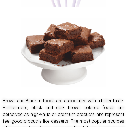
Brown and Black in foods are associated with a bitter taste.
Furthermore, black and dark brown colored
foods are
perceived as high-value or premium products and represent
feel-good products like desserts.
The most popular sources