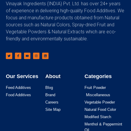
Vinayak Ingredients (INDIA) Pvt. Ltd. has over 24+ years
of experience in delivering high-quality Food Additives. We
focus and manufacture products obtained from Natural
sources such as Natural Colors, Spray-dried Fruit and
Vegetable Powders & Natural Extracts which are eco-
friendly and environmentally sustainable.
Our Services
About
Categories
Feed Additives
Blog
Fruit Powder
Food Additives
Brand
Miscellaneous
Careers
Vegetable Powder
Site Map
Natural Food Color
Modified Starch
Menthol & Peppermint
Oil