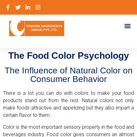
The Food Color Psychology
The Influence of Natural Color on
Consumer Behavior
There is a lot you can do with colors to make your food
products stand out from the rest. Natural colors not only
make foods attractive and appetizing but they also impart a
certain flavor to them.
Color is the most important sensory property in the food and
beverages industry. Food color gives consumers an almost