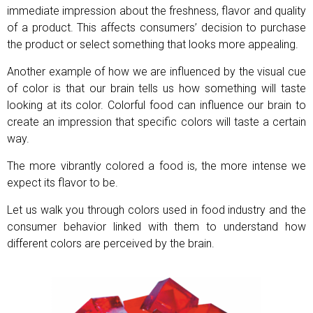
immediate impression about the freshness, flavor and quality
of a product. This affects consumers’ decision to purchase
the product or select something that looks more appealing.
Another example of how we are influenced by the visual cue
of color is that our brain tells us how something will taste
looking at its color. Colorful food can influence our brain to
create an impression that specific colors will taste a certain
way.
The more vibrantly colored a food is, the more intense we
expect its flavor to be.
Let us walk you through colors used in food industry and the
consumer behavior linked with them to understand how
different colors are perceived by the brain.