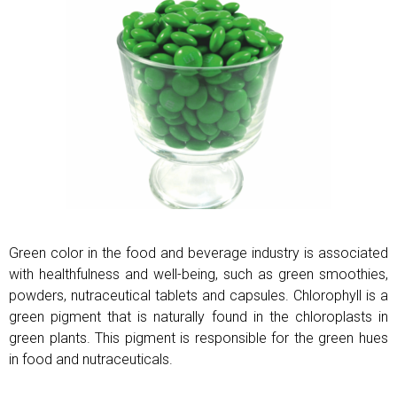
Green color in the food and beverage industry is associated
with healthfulness and well-being, such as green smoothies,
powders, nutraceutical tablets and capsules. Chlorophyll is a
green pigment that is naturally found in the chloroplasts in
green plants. This pigment is responsible for the green hues
in food and nutraceuticals.