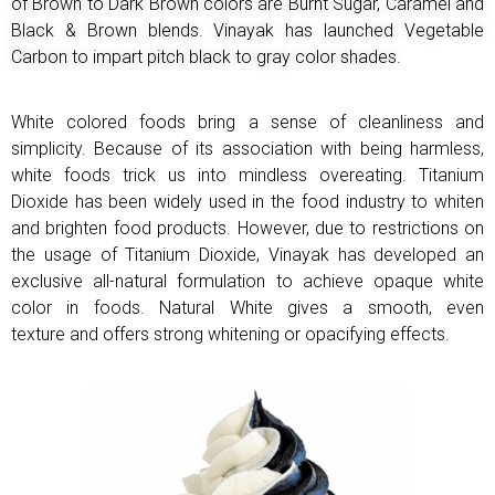
of Brown to Dark Brown colors are Burnt Sugar, Caramel and
Black & Brown
blends. Vinayak has launched Vegetable
Carbon to impart pitch black to gray color shades.
White colored foods bring a sense of cleanliness and
simplicity. Because of its association with being
harmless,
white foods trick us into mindless overeating.
Titanium
Dioxide has been widely used in the food industry to whiten
and brighten food products.
However, due to restrictions on
the usage of Titanium Dioxide, Vinayak has developed an
exclusive all-natural formulation to achieve opaque white
color in foods. Natural White gives a smooth, even
texture
and offers strong whitening or opacifying effects.