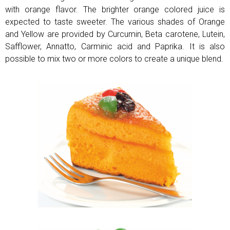
with orange flavor. The brighter orange colored juice is
expected to taste sweeter. The various shades of Orange
and Yellow are provided by Curcumin, Beta carotene, Lutein,
Safflower,
Annatto, Carminic acid and Paprika. It is also
possible to mix two or more colors to create a unique blend.