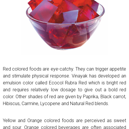
Red colored foods are eye-catchy. They can trigger appetite
and stimulate physical response. Vinayak has developed an
emulsion color called Ecocol Rubra Red which is bright red
and requires relatively low dosage to give out a bold red
color. Other shades of red are given by Paprika, Black carrot,
Hibiscus, Carmine, Lycopene and Natural Red blends.
Yellow and Orange colored foods are perceived as sweet
and sour. Orange colored beverages are often associated