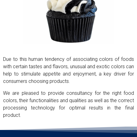
Due to this human tendency of associating colors of foods
with certain tastes and flavors, unusual and exotic colors can
help to stimulate appetite and enjoyment, a key driver for
consumers choosing products.
We are pleased to provide consultancy for the right food
colors, their functionalities and qualities as well as the correct
processing technology for optimal results in the final
product.