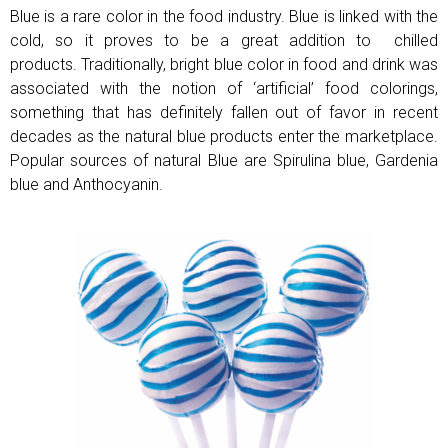
Blue is a rare color in the food industry. Blue is linked with the
cold, so it proves to be a great addition to
chilled
products.
Traditionally, bright blue color in food and drink was
associated with the notion of ‘artificial’ food
colorings,
something that has definitely fallen out of favor in recent
decades as the natural blue
products enter the marketplace.
Popular sources of natural Blue are Spirulina blue, Gardenia
blue and
Anthocyanin.