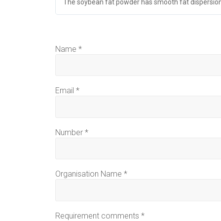
The soybean fat powder has smooth fat dispersion
Name
*
Email
*
Number
*
Organisation Name
*
Requirement comments
*