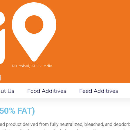
Mumbai, MH - India
m
ut Us
Food Additives
Feed Additives
50% FAT)
ed product derived from fully neutralized,
bleached, and deodoriz