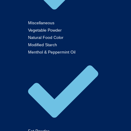
Miscellaneous
Vegetable Powder
Natural Food Color
Modified Starch
Menthol & Peppermint Oil