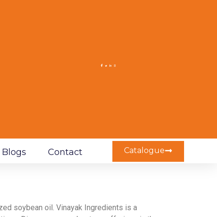
Catalogue
Blogs
Contact
ed soybean oil. Vinayak Ingredients is a