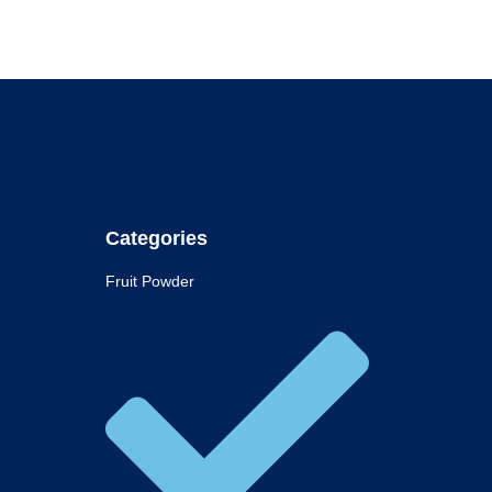
Categories
Fruit Powder