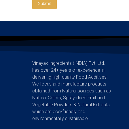
Submit
Vinayak Ingredients (INDIA) Pvt. Ltd.
has over 24+ years of experience in
delivering high-quality Food Additives.
We focus and manufacture products
obtained from Natural sources such as
Natural Colors, Spray-dried Fruit and
Vegetable Powders & Natural Extracts
which are eco-friendly and
environmentally sustainable.