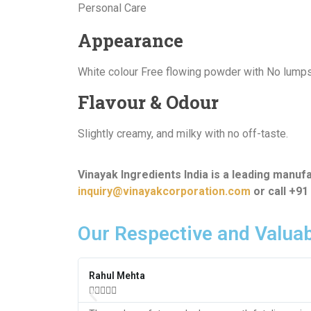
Personal Care
Appearance
White colour Free flowing powder with No lump
Flavour & Odour
Slightly creamy, and milky with no off-taste.
Vinayak Ingredients India is a leading manuf
inquiry@vinayakcorporation.com
or call +9
Our Respective and Valuab
Rahul Mehta




