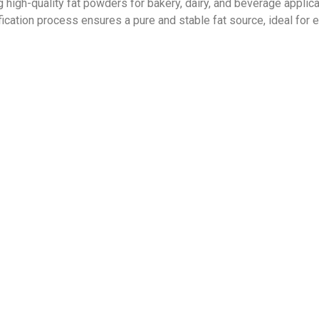
g high-quality fat powders for bakery, dairy, and beverage applic
fication process ensures a pure
and stable fat source, ideal for e