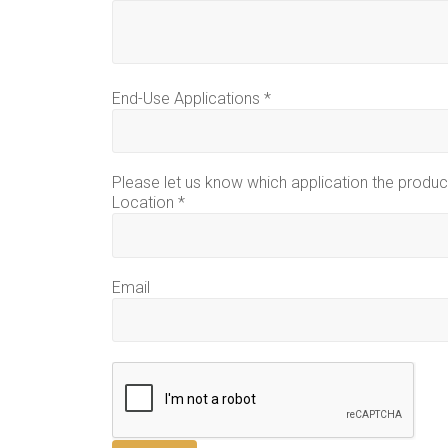
End-Use Applications
*
Please let us know which application the product
Location
*
Email