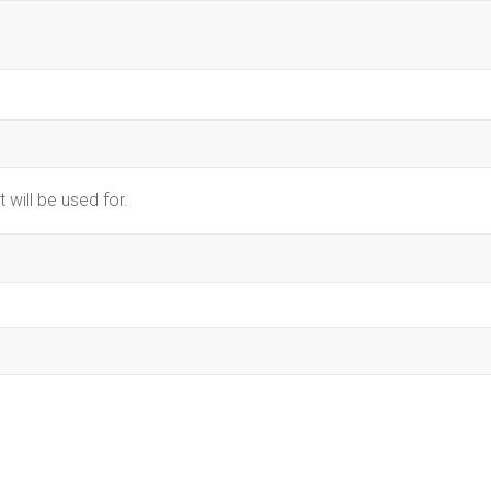
 will be used for.