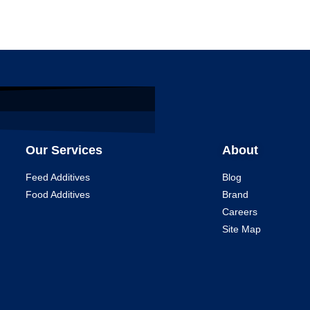
Our Services
About
Feed Additives
Blog
Food Additives
Brand
Careers
Site Map