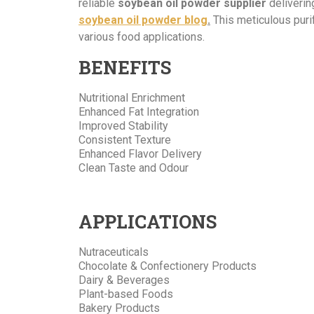
reliable
soybean oil powder supplier
deliverin
soybean oil powder blog
.
This meticulous puri
various food
applications.
BENEFITS
Nutritional Enrichment
Enhanced Fat Integration
Improved Stability
Consistent Texture
Enhanced Flavor Delivery
Clean Taste and Odour
APPLICATIONS
Nutraceuticals
Chocolate & Confectionery Products
Dairy & Beverages
Plant-based Foods
Bakery Products