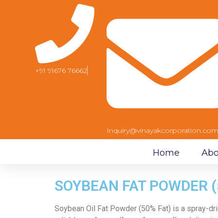
+91 91676 76662
Inquiry@vinayakcorporation.co
Home
Abo
SOYBEAN FAT POWDER (
Soybean Oil Fat Powder (50% Fat) is a spray-dri