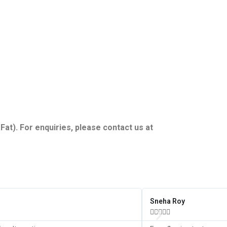
Fat). For enquiries, please contact us at
Sneha Roy




