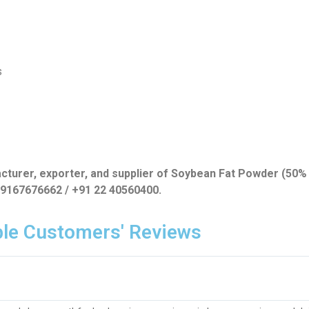
s
acturer, exporter, and supplier of Soybean Fat Powder (50% 
1 9167676662 / +91 22 40560400.
le Customers' Reviews​