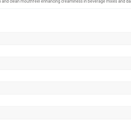
 and clean mouthfeel enhancing creaminess in beverage mixes and dair