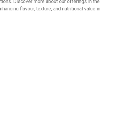
ations. Discover more about our offerings in the
nhancing flavour, texture, and nutritional value in