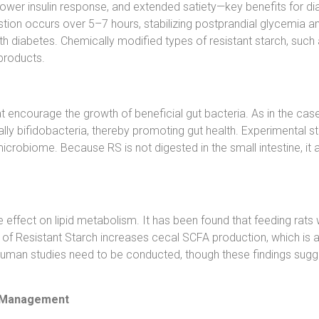
 lower insulin response, and extended satiety—key benefits for d
tion occurs over 5–7 hours, stabilizing postprandial glycemia and 
with diabetes. Chemically modified types of resistant starch, su
products.
 encourage the growth of beneficial gut bacteria. As in the case o
ially bifidobacteria, thereby promoting gut health. Experimental
 microbiome. Because RS is not digested in the small intestine, it
effect on lipid metabolism. It has been found that feeding rats w
n of Resistant Starch increases cecal SCFA production, which is
re human studies need to be conducted, though these findings sug
ht Management