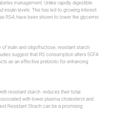
iabetes management. Unlike rapidly digestible
insulin levels. This has led to growing interest
ch as RS4, have been shown to lower the glycemic
f inulin and oligofructose, resistant starch
 studies suggest that RS consumption alters SCFA
 acts as an effective prebiotic for enhancing
ith resistant starch reduces their total
 associated with lower plasma cholesterol and
gest Resistant Strach can be a promising