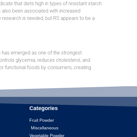
cate that diets high in types of resistant starch
as also been associated with increased
re research is needed, but RS appears to be a
 RS has emerged as one of the strongest
controls glycemia, reduces cholesterol, and
or functional foods by consumers, creating
Categories
Fruit Powder
Miscellaneous
Vegetable Powder