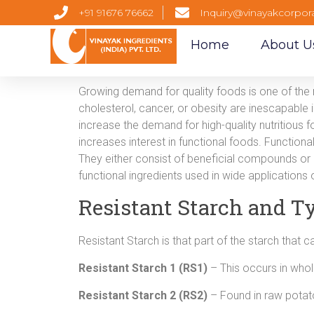
+91 91676 76662
Inquiry@vinayakcorpor
Home
About U
Growing demand for quality foods is one of the 
cholesterol, cancer, or obesity are inescapable
increase the demand for high-quality nutritious fo
increases interest in functional foods. Functiona
They either consist of beneficial compounds o
functional ingredients used in wide applications o
Resistant Starch and Ty
Resistant Starch is that part of the starch that c
Resistant Starch 1 (RS1)
– This occurs in whol
Resistant Starch 2 (RS2)
– Found in raw potat