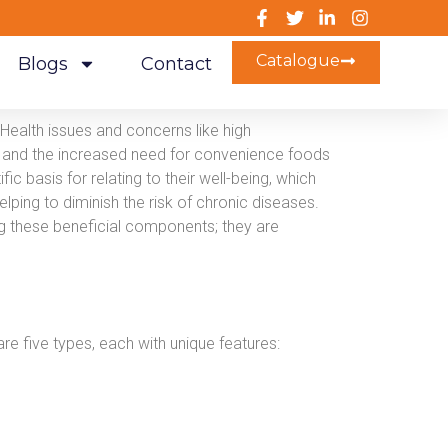
Catalogue
Blogs
Contact
Health issues and concerns like high
on, and the increased need for convenience foods
ic basis for relating to their well-being, which
elping to diminish the risk of chronic diseases.
 these beneficial components; they are
are five types, each with unique features: