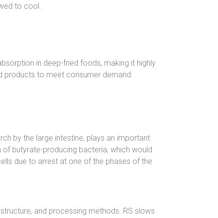
wed to cool.
bsorption in deep-fried foods, making it highly
 food products to meet consumer demand.
rch by the large intestine, plays an important
n of butyrate-producing bacteria, which would
cells due to arrest at one of the phases of the
e structure, and processing methods. RS slows