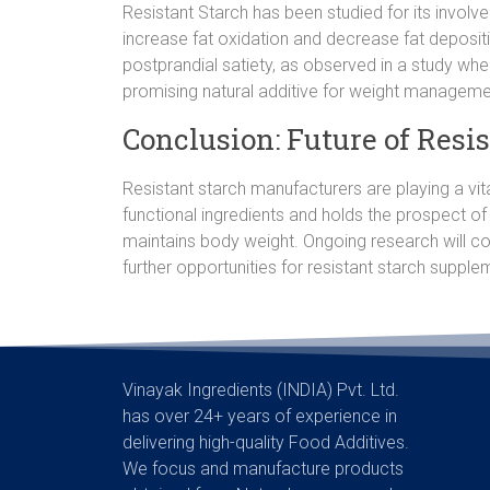
Resistant Starch has been studied for its involve
increase fat oxidation and decrease fat deposit
postprandial satiety, as observed in a study whe
promising natural additive for weight manageme
Conclusion: Future of Resi
Resistant starch manufacturers are playing a vit
functional ingredients and holds the prospect of
maintains body weight. Ongoing research will co
further opportunities for resistant starch supplem
Vinayak Ingredients (INDIA) Pvt. Ltd.
has over 24+ years of experience in
delivering high-quality Food Additives.
We focus and manufacture products