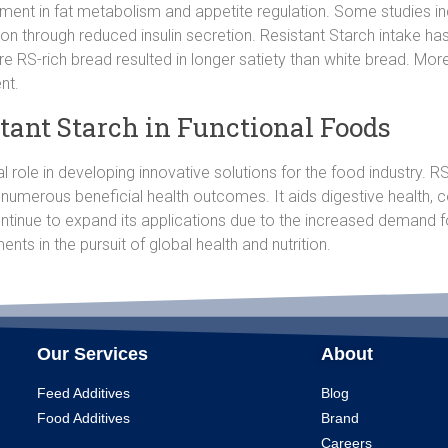
ment in fat metabolism and appetite regulation. Some studies indi
ion through reduced insulin secretion. Resistant Starch intake h
re RS-rich bread resulted in longer satiety than white bread. Mo
nt.
stant Starch in Functional Foods
al role in developing innovative solutions for the food industry.
 numerous beneficial health outcomes. It aids digestive health, 
ntinue to expand its applications due to the increased demand f
ents in the pursuit of global health and nutrition.
Our Services
About
Feed Additives
Blog
Food Additives
Brand
Careers