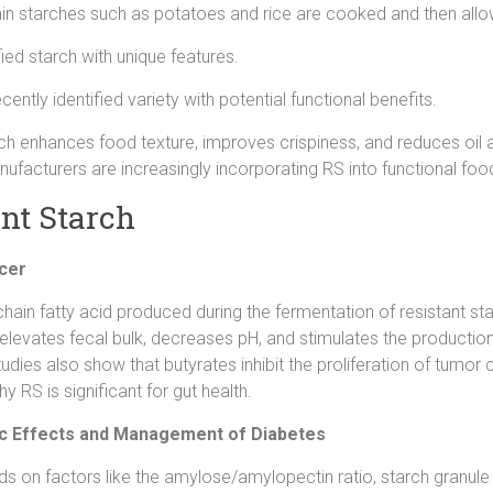
n starches such as potatoes and rice are cooked and then allo
ed starch with unique features.
cently identified variety with potential functional benefits.
rch enhances food texture, improves crispiness, and reduces oil a
anufacturers are increasingly incorporating RS into functional
ant Starch
ncer
-chain fatty acid produced during the fermentation of resistant sta
 elevates fecal bulk, decreases pH, and stimulates the productio
udies also show that butyrates inhibit the proliferation of tumor 
y RS is significant for gut health.
mic Effects and Management of Diabetes
ds on factors like the amylose/amylopectin ratio, starch granul