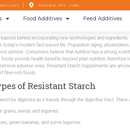
ation.com
Mumbai, MH - India
s
Food Additives
Feed Additives
reasons behind incorporating new technologies and ingredients. 
 in today’s modern fast-paced life. Population aging, urbanizati
od options. Consumers believe that nutrition has a strong scientif
l foods provide health benefits beyond plain nutrition, therefore h
r remove adverse ones. Resistant Starch Supplements are among
f fiber-rich foods.
pes of Resistant Starch
annot be digested as it travels through the digestive tract. There 
e grains, seeds, and legumes.
oes, green bananas, and some legumes.