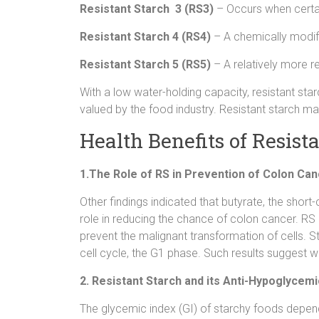
Resistant Starch 3 (RS3)
– Occurs when certai
Resistant Starch 4 (RS4)
– A chemically modifi
Resistant Starch 5 (RS5)
– A relatively more re
With a low water-holding capacity, resistant sta
valued by the food industry. Resistant starch m
Health Benefits of Resist
1.The Role of RS in Prevention of Colon Ca
Other findings indicated that butyrate, the short
role in reducing the chance of colon cancer. RS
prevent the malignant transformation of cells. St
cell cycle, the G1 phase. Such results suggest wh
2. Resistant Starch and its Anti-Hypoglyce
The glycemic index (GI) of starchy foods depen