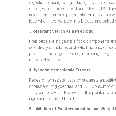
digestion, leading to a gradual glucose release,
starch, which spikes blood sugar levels, RS diges
in resistant starch supplements for individuals 
load when incorporated into breads and baked 
3.Resistant Starch as a Prebiotic
Prebiotics are indigestible food components that
selectively stimulates probiotic bacteria, espec
profiles in the large intestine, improving the gut
microbial balance.
4.Hypocholesterolemic Effects
Research on resistant starch suggests a positive 
cholesterol, triglycerides, and LDL. Consumptio
triglyceride levels. However, at this point, mo
ingredient for heart health.
5. Inhibition of Fat Accumulation and Weig