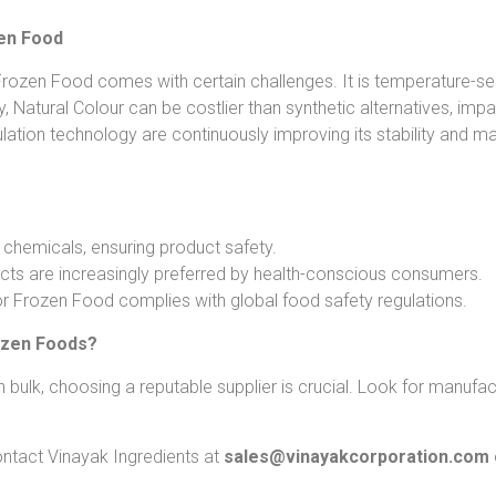
zen Food
rozen Food comes with certain challenges. It is temperature-sens
lly, Natural Colour can be costlier than synthetic alternatives, i
tion technology are continuously improving its stability and mak
 chemicals, ensuring product safety.
cts are increasingly preferred by health-conscious consumers.
or Frozen Food complies with global food safety regulations.
ozen Foods?
ulk, choosing a reputable supplier is crucial. Look for manufactu
ntact Vinayak Ingredients at
sales@vinayakcorporation.com