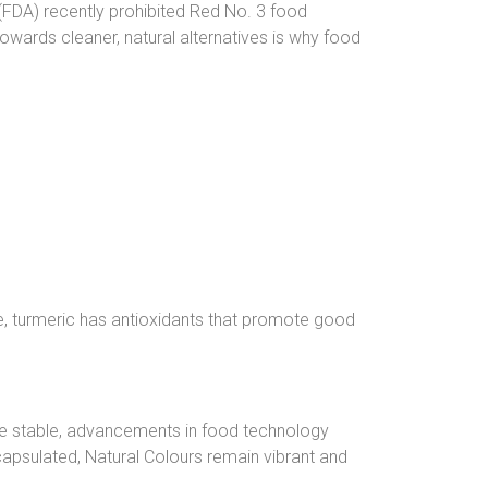
(FDA) recently prohibited Red No. 3 food
 towards cleaner, natural alternatives is why food
ce, turmeric has antioxidants that promote good
ore stable, advancements in food technology
apsulated, Natural Colours remain vibrant and