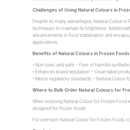
Challenges of Using Natural Colours in Fro
Despite its many advantages, Natural Colour in F
techniques to maintain its brightness. Additiona
advancements in food stabilization and encapsula
applications.
Benefits of Natural Colours in Frozen Foods
• Non-toxic and safe – Free of harmful synthetic
• Enhances brand reputation – Clean-label produ
• Meets regulatory standards – Natural Colour f
Where to Bulk Order Natural Colours for Fr
When sourcing Natural Colour for Frozen Food in b
designed for frozen foods.
For premium Natural Colour for Frozen Food, co