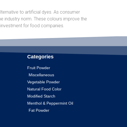
ternative to artificial dyes. As consumer
he industry norm. These colours improve the
e investment for food companies.
Categories
Fruit Powder
Miscellaneous
Vegetable Powder
Natural Food Color
Modified Starch
Menthol & Peppermint Oil
Fat Powder