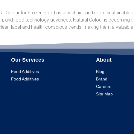
al Colour for Frozen Food as a healthier and more sustainable al
en, and food technology advances, Natural Colour is becoming t
 clean-label and health-conscious trends, making them a valuabl
Our Services
About
Feed Additives
Blog
Food Additives
Brand
Careers
Site Map