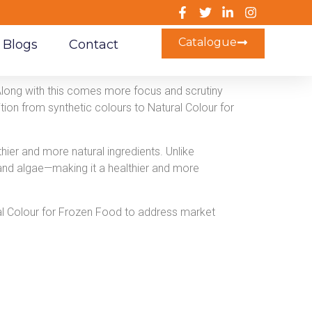
Catalogue
Blogs
Contact
Along with this comes more focus and scrutiny
tion from synthetic colours to Natural Colour for
hier and more natural ingredients. Unlike
, and algae—making it a healthier and more
al Colour for Frozen Food to address market