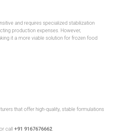
itive and requires specialized stabilization
mpacting production expenses. However,
ing it a more viable solution for frozen food
rers that offer high-quality, stable formulations
or call
+91 9167676662
.