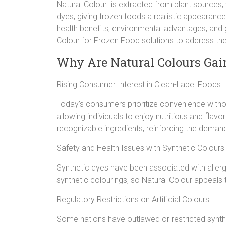
Natural Colour is extracted from plant sources, 
dyes, giving frozen foods a realistic appearance.
health benefits, environmental advantages, and
Colour for Frozen Food solutions to address t
Why Are Natural Colours Gain
Rising Consumer Interest in Clean-Label Foods
Today’s consumers prioritize convenience without
allowing individuals to enjoy nutritious and fla
recognizable ingredients, reinforcing the demand
Safety and Health Issues with Synthetic Colours
Synthetic dyes have been associated with allergi
synthetic colourings, so Natural Colour appeals 
Regulatory Restrictions on Artificial Colours
Some nations have outlawed or restricted synth