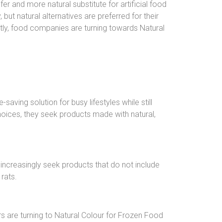
r and more natural substitute for artificial food
but natural alternatives are preferred for their
ly, food companies are turning towards Natural
ving solution for busy lifestyles while still
hoices, they seek products made with natural,
increasingly seek products that do not include
rats.
 are turning to Natural Colour for Frozen Food