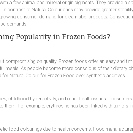
with a few animal and mineral origin pigments. They provide a safe
 In contrast to Natural Colour ones may provide greater stability, 
 growing consumer demand for clean-label products. Consequent
hese demands.
ing Popularity in Frozen Foods?
 compromising on quality. Frozen foods offer an easy and time-sa
vorful meals. As people become more conscious of their dietary c
 for Natural Colour for Frozen Food over synthetic additives.
es, childhood hyperactivity, and other health issues. Consumers 
to them. For example, erythrosine has been linked with tumors in 
etic food colourings due to health concerns. Food manufacturers