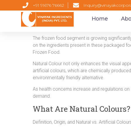
+91 91676 76662
Inquiry@vinayakcorpor
Home
Abo
The frozen food segment is growing significant
on the ingredients present in these packaged foo
Frozen Food.
Natural Colour not only enhances the visual appe
artificial colours, which are chemically produced
environmentally friendly alternative.
As health concerns increase and regulations on
demand.
What Are Natural Colours?
Definition, Origin, and Natural vs. Artificial Colou