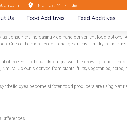
ation.com
Mumbai, MH - India
ut Us
Food Additives
Feed Additives
ly as consumers increasingly demand convenient food options. 
ds. One of the most evident changes in this industry is the transi
al of frozen foods but also aligns with the growing trend of healt
, Natural Colour is derived from plants, fruits, vegetables, herbs
 synthetic dyes become stricter, food producers are using Natur
rs Differences