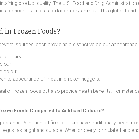
ntaining product quality. The U.S. Food and Drug Administration 
ding a cancer link in tests on laboratory animals. This global trend
d in Frozen Foods?
several sources, each providing a distinctive colour appearance:
el colours.
olour.
e colour.
e white appearance of meat in chicken nuggets.
al of frozen foods but also provide health benefits. For instan
rozen Foods Compared to Artificial Colours?
ppearance. Although artificial colours have traditionally been m
be just as bright and durable. When properly formulated and enc