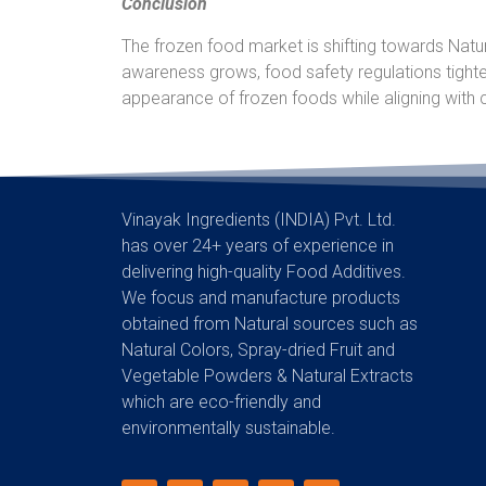
Conclusion
The frozen food market is shifting towards Natur
awareness grows, food safety regulations tight
appearance of frozen foods while aligning with
Vinayak Ingredients (INDIA) Pvt. Ltd.
has over 24+ years of experience in
delivering high-quality Food Additives.
We focus and manufacture products
obtained from Natural sources such as
Natural Colors, Spray-dried Fruit and
Vegetable Powders & Natural Extracts
which are eco-friendly and
environmentally sustainable.