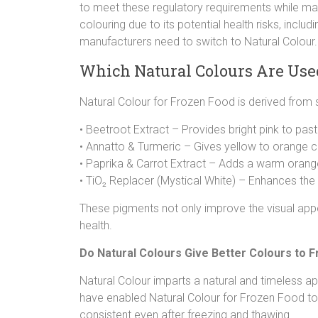
to meet these regulatory requirements while mai
colouring due to its potential health risks, inclu
manufacturers need to switch to Natural Colour.
Which Natural Colours Are Use
Natural Colour for Frozen Food is derived from 
• Beetroot Extract – Provides bright pink to past
• Annatto & Turmeric – Gives yellow to orange c
• Paprika & Carrot Extract – Adds a warm orang
• TiO₂ Replacer (Mystical White) – Enhances th
These pigments not only improve the visual appe
health.
Do Natural Colours Give Better Colours to F
Natural Colour imparts a natural and timeless a
have enabled Natural Colour for Frozen Food to 
consistent even after freezing and thawing.