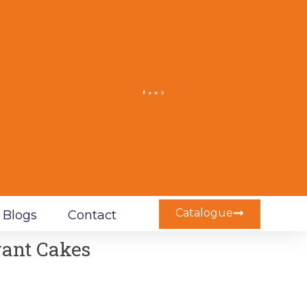
Catalogue
Blogs
Contact