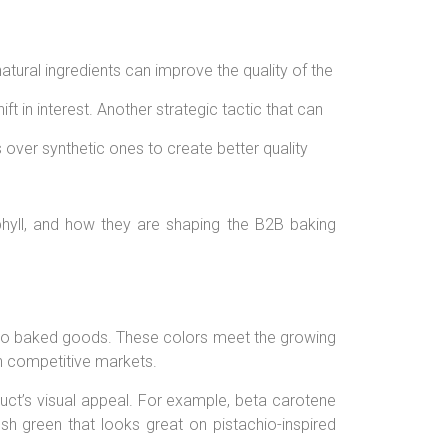
atural ingredients can improve the quality of the
t in interest.
Another strategic tactic that can
over synthetic ones to create better quality
ophyll, and how they are shaping the B2B baking
ues to baked goods. These colors meet the growing
n competitive markets.
ct’s visual appeal. For example, beta carotene
sh green that looks great on pistachio-inspired