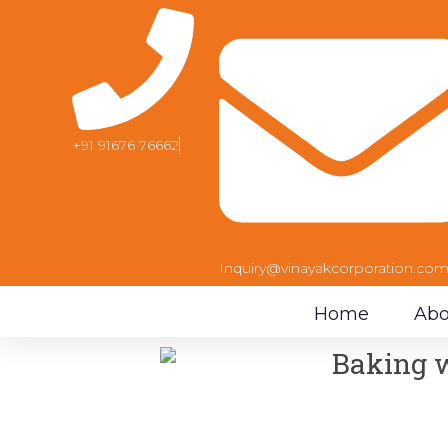
+91 91676 76662
Inquiry@vinayakcorporation.co
Home
Abo