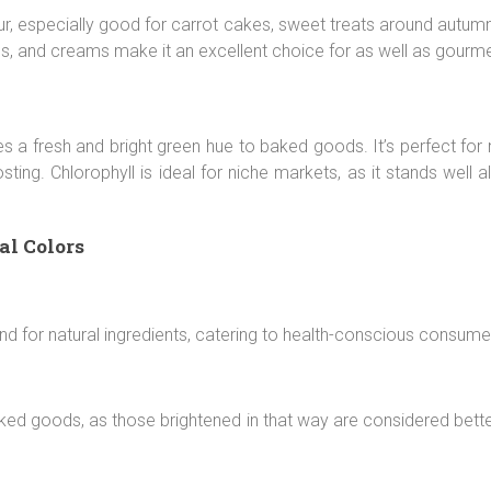
r, especially good for carrot cakes, sweet treats around autumn
gs, and creams make it an excellent choice for as well as gour
tes a fresh and bright green hue to baked goods. It’s perfect for
ting. Chlorophyll is ideal for niche markets, as it stands well a
al Colors
nd for natural ingredients, catering to health-conscious consume
aked goods, as those brightened in that way are considered bett