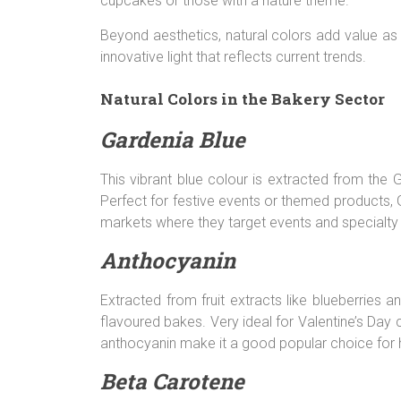
cupcakes or those with a nature theme.
Beyond aesthetics, natural colors add value a
innovative light that reflects current trends.
Natural Colors in the Bakery Sector
Gardenia Blue
This vibrant blue colour is extracted from the 
Perfect for festive events or themed products, G
markets where they target events and specialty
Anthocyanin
Extracted from fruit extracts like blueberries 
flavoured bakes. Very ideal for Valentine’s Day
anthocyanin make it a good popular choice for
Beta Carotene