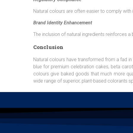
Natural colours are often easier to comply with 
Brand Identity Enhancement
The inclusion of natural ingredients reinforces 
Conclusion
Natural colours have transformed from a fad in
blue for premium celebration cakes, beta carote
colours give baked goods that much more quality
wide range of superior, plant-based colorants sp