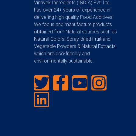
Vinayak Ingredients (INDIA) Pvt. Ltd.
has over 24+ years of experience in
delivering high-quality Food Additives.
We focus and manufacture products
obtained from Natural sources such as
Natural Colors, Spray-dried Fruit and
Vegetable Powders & Natural Extracts
which are eco-friendly and
environmentally sustainable.