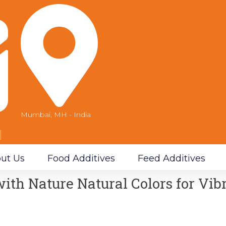
Mumbai, MH - India
m
ut Us
Food Additives
Feed Additives