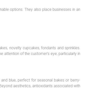
able options. They also place businesses in an
cakes, novelty cupcakes, fondants and sprinkles.
attention of the customer’s eye, particularly in
e and blue, perfect for seasonal bakes or berry-
 Beyond aesthetics, antioxidants associated with