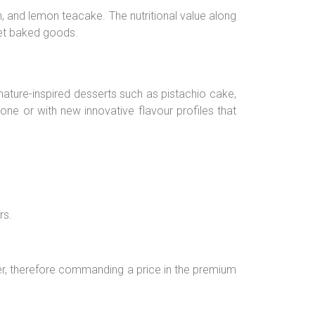
, and lemon teacake. The nutritional value along
met baked goods.
 nature-inspired desserts such as pistachio cake,
lone or with new innovative flavour profiles that
rs.
er, therefore commanding a price in the premium