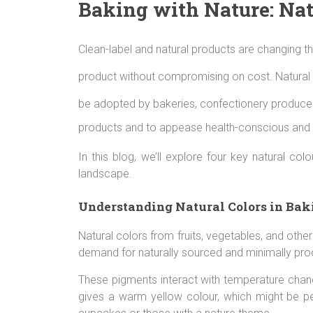
Baking with Nature: Nat
Clean-label and natural products are changing the
product without compromising on cost. Natural fo
be adopted by bakeries, confectionery producers
products and to appease health-conscious and
In this blog, we’ll explore four key natural c
landscape.
Understanding Natural Colors in Bak
Natural colors from fruits, vegetables, and othe
demand for naturally sourced and minimally pro
These pigments interact with temperature chan
gives a warm yellow colour, which might be per