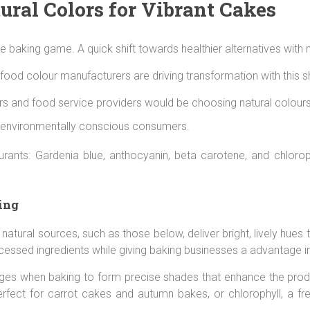
ural Colors for Vibrant Cakes
 baking game. A quick shift towards healthier alternatives with n
od colour manufacturers are driving transformation with this shif
 and food service providers would be choosing natural colours 
 environmentally conscious consumers.
olourants: Gardenia blue, anthocyanin, beta carotene, and chlor
ing
r natural sources, such as those below, deliver bright, lively h
cessed ingredients while giving baking businesses a advantage i
ges when baking to form precise shades that enhance the produ
fect for carrot cakes and autumn bakes, or chlorophyll, a fre