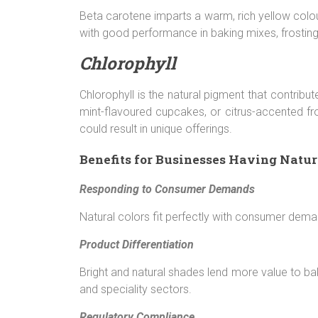
Beta carotene imparts a warm, rich yellow colou
with good performance in baking mixes, frostin
Chlorophyll
Chlorophyll is the natural pigment that contribu
mint-flavoured cupcakes, or citrus-accented fros
could result in unique offerings.
Benefits for Businesses Having Natur
Responding to Consumer Demands
Natural colors fit perfectly with consumer dema
Product Differentiation
Bright and natural shades lend more value to b
and speciality sectors.
Regulatory Compliance