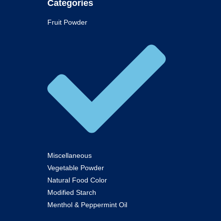
Categories
Fruit Powder
Miscellaneous
Vegetable Powder
Natural Food Color
Modified Starch
Menthol & Peppermint Oil