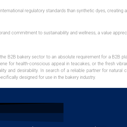
international regulatory standards than synthetic dyes, creating 
a brand commitment to sustainability and wellness, a value appreci
 the B2B bakery sector to an absolute requirement for a B2B pl
ne for health-conscious appeal in teacakes, or the fresh vibran
 and desirability. In search of a reliable partner for natural 
ecifically designed for use in the bakery industry.