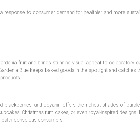
s a response to consumer demand for healthier and more sustain
Gardenia fruit and brings stunning visual appeal to celebratory 
ardenia Blue keeps baked goods in the spotlight and catches the 
 products.
and blackberries, anthocyanin offers the richest shades of purpl
 cupcakes, Christmas rum cakes, or even royal-inspired designs.
 health-conscious consumers.