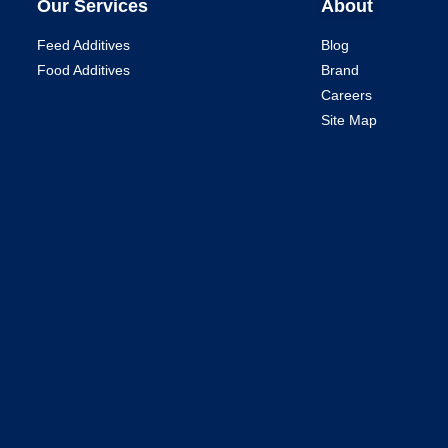
Our Services
About
Feed Additives
Blog
Food Additives
Brand
Careers
Site Map