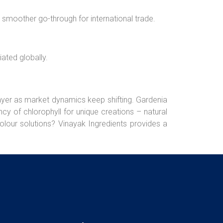
a smoother go-through for international trade.
ated globally.
ayer as market dynamics keep shifting. Gardenia
cy of chlorophyll for unique creations – natural
colour solutions? Vinayak Ingredients provides a