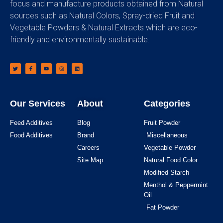
focus and manufacture products obtained from Natural
sources such as Natural Colors, Spray-dried Fruit and
Vegetable Powders & Natural Extracts which are eco-
friendly and environmentally sustainable.
Our Services
About
Categories
Feed Additives
Blog
Fruit Powder
Food Additives
Brand
Miscellaneous
Careers
Vegetable Powder
Site Map
Natural Food Color
Modified Starch
Menthol & Peppermint
Oil
Fat Powder