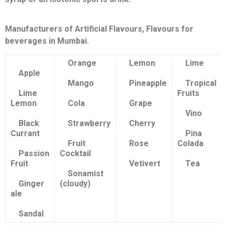
Manufacturers of Artificial Flavours, Flavours for
beverages in Mumbai.
Orange
Lemon
Lime
Apple
Mango
Pineapple
Tropical
Lime
Fruits
Lemon
Cola
Grape
Vino
Black
Strawberry
Cherry
Currant
Pina
Fruit
Rose
Colada
Passion
Cocktail
Fruit
Vetivert
Tea
Sonamist
Ginger
(cloudy)
ale
Sandal