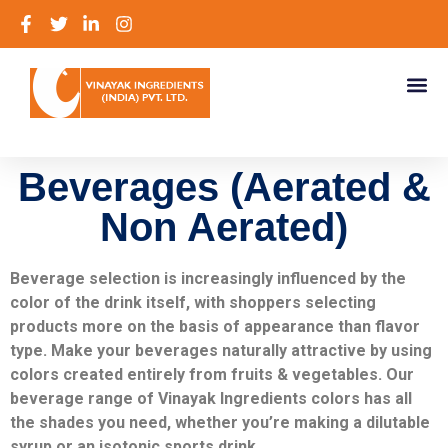
Beverages (Aerated &
Non Aerated)
Beverage selection is increasingly influenced by the
color of the drink itself, with shoppers selecting
products more on the basis of appearance than flavor
type. Make your beverages naturally attractive by using
colors created entirely from fruits & vegetables. Our
beverage range of Vinayak Ingredients colors has all
the shades you need, whether you’re making a dilutable
syrup or an isotonic sports drink.