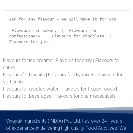
Ask for any flavour - we will make it for you
 Flavours for bakery  |  Flavours for 
confectionery  |  Flavours for chocolate  |  
Flavours for jams
Flavours for ice creams | Flavours for dairy | Flavours for
drinks
Flavours for biscuits | Flavours for dry mixes | Flavours for
soft drinks
Flavours for areated water | Flavours for frozen foods |
Flavours for beverages | Flavours for pharmaceuticals
Vinayak Ingredients (INDIA) Pvt. Ltd. has over 24+ years
of experience in delivering high-quality Food Additives. We