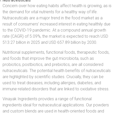
Nutraceuticals
Concern over how eating habits affect health is growing, as is
the demand for vital nutrients for a healthy way of life.
Nutraceuticals are a major trend in the food market as a
result of consumers’ increased interest in eating healthily due
to the COVID-19 pandemic. At a compound annual growth
rate (CAGR) of 5.09%, the market is expected to reach USD
513.27 billion in 2025 and USD 657.89 billion by 2030.
Nutritional supplements, functional foods, therapeutic foods,
and foods that improve the gut microbiota, such as
probiotics, postbiotics, and prebiotics, are all considered
nutraceuticals. The potential health benefits of nutraceuticals
are highlighted by scientific studies. Crucially, they can be
used to treat diseases, including allergies, diabetes, and
immune-related disorders that are linked to oxidative stress.
Vinayak Ingredients provides a range of functional
ingredients ideal for nutraceutical applications. Our powders
and custom blends are used in health-oriented foods and