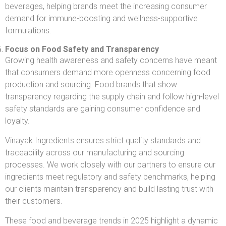
beverages, helping brands meet the increasing consumer
demand for immune-boosting and wellness-supportive
formulations.
Focus on Food Safety and Transparency
Growing health awareness and safety concerns have meant
that consumers demand more openness concerning food
production and sourcing. Food brands that show
transparency regarding the supply chain and follow high-level
safety standards are gaining consumer confidence and
loyalty.
Vinayak Ingredients ensures strict quality standards and
traceability across our manufacturing and sourcing
processes. We work closely with our partners to ensure our
ingredients meet regulatory and safety benchmarks, helping
our clients maintain transparency and build lasting trust with
their customers.
These food and beverage trends in 2025 highlight a dynamic