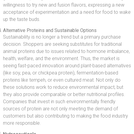
willingness to try new and fusion flavors, expressing a new
acceptance of experimentation and a need for food to wake
up the taste buds.
Alternative Proteins and Sustainable Options
Sustainability is no longer a trend but a primary purchase
decision. Shoppers are seeking substitutes for traditional
animal proteins due to issues related to hormone imbalance,
health, welfare, and the environment. Thus, the market is
seeing fast-paced innovation around plant-based alternatives
(like soy, pea, or chickpea protein), fermentation-based
proteins like tempeh, or even cultured meat. Not only do
these solutions work to reduce environmental impact, but
they also provide comparable or better nutritional profiles.
Companies that invest in such environmentally friendly
sources of protein are not only meeting the demand of
customers but also contributing to making the food industry
more responsible.