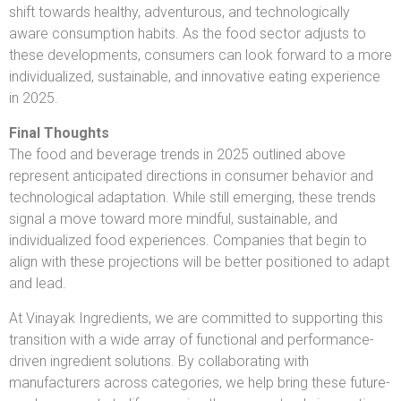
shift towards healthy, adventurous, and technologically
aware consumption habits. As the food sector adjusts to
these developments, consumers can look forward to a more
individualized, sustainable, and innovative eating experience
in 2025.
Final Thoughts
The food and beverage trends in 2025 outlined above
represent anticipated directions in consumer behavior and
technological adaptation. While still emerging, these trends
signal a move toward more mindful, sustainable, and
individualized food experiences. Companies that begin to
align with these projections will be better positioned to adapt
and lead.
At Vinayak Ingredients, we are committed to supporting this
transition with a wide array of functional and performance-
driven ingredient solutions. By collaborating with
manufacturers across categories, we help bring these future-