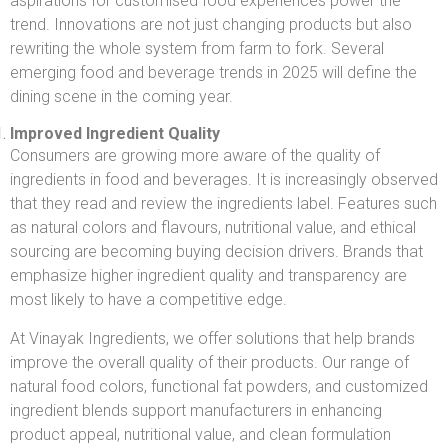
aspirations for customised food experiences power the
trend. Innovations are not just changing products but also
rewriting the whole system from farm to fork. Several
emerging food and beverage trends in 2025 will define the
dining scene in the coming year.
Improved Ingredient Quality
Consumers are growing more aware of the quality of
ingredients in food and beverages. It is increasingly observed
that they read and review the ingredients label. Features such
as natural colors and flavours, nutritional value, and ethical
sourcing are becoming buying decision drivers. Brands that
emphasize higher ingredient quality and transparency are
most likely to have a competitive edge.
At Vinayak Ingredients, we offer solutions that help brands
improve the overall quality of their products. Our range of
natural food colors, functional fat powders, and customized
ingredient blends support manufacturers in enhancing
product appeal, nutritional value, and clean formulation