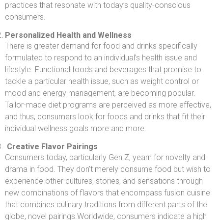
practices that resonate with today’s quality-conscious
consumers.
Personalized Health and Wellness
There is greater demand for food and drinks specifically
formulated to respond to an individual’s health issue and
lifestyle. Functional foods and beverages that promise to
tackle a particular health issue, such as weight control or
mood and energy management, are becoming popular.
Tailor-made diet programs are perceived as more effective,
and thus, consumers look for foods and drinks that fit their
individual wellness goals more and more.
Creative Flavor Pairings
Consumers today, particularly Gen Z, yearn for novelty and
drama in food. They don’t merely consume food but wish to
experience other cultures, stories, and sensations through
new combinations of flavors that encompass fusion cuisine
that combines culinary traditions from different parts of the
globe, novel pairings.Worldwide, consumers indicate a high