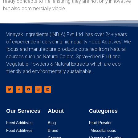
ready concepts to life, ensuring they are not only innovative
but also commercially viable.
Vinayak Ingredients (INDIA) Pvt. Ltd. has over 24+ years
of experience in delivering high-quality Food Additives. We
focus and manufacture products obtained from Natural
sources such as Natural Colors, Spray-dried Fruit and
Vegetable Powders & Natural Extracts which are eco-
friendly and environmentally sustainable.
Our Services
About
Categories
Feed Additives
Blog
Fruit Powder
Food Additives
Brand
Miscellaneous