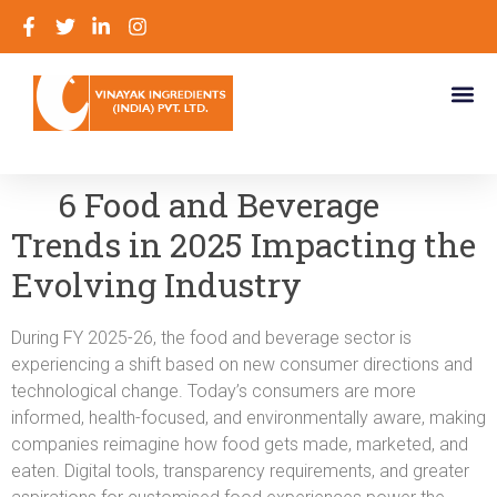
6 Food and Beverage
Trends in 2025 Impacting the
Evolving Industry
During FY 2025-26, the food and beverage sector is
experiencing a shift based on new consumer directions and
technological change. Today’s consumers are more
informed, health-focused, and environmentally aware, making
companies reimagine how food gets made, marketed, and
eaten. Digital tools, transparency requirements, and greater