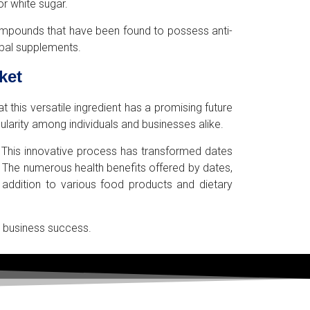
or white sugar.
e compounds that have been found to possess anti-
rbal supplements.
ket
 this versatile ingredient has a promising future
ularity among individuals and businesses alike.
. This innovative process has transformed dates
 The numerous health benefits offered by dates,
 addition to various food products and dietary
or business success.