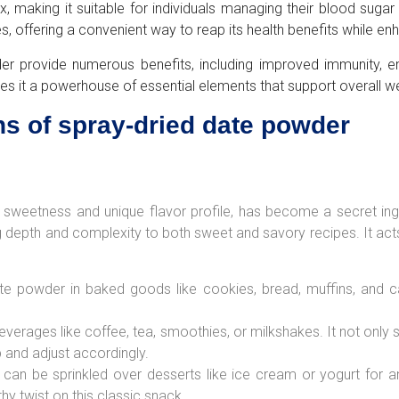
aking it suitable for individuals managing their blood sugar lev
s, offering a convenient way to reap its health benefits while enh
er provide numerous benefits, including improved immunity, e
es it a powerhouse of essential elements that support overall we
ns of spray-dried date powder
sweetness and unique flavor profile, has become a secret ingred
ing depth and complexity to both sweet and savory recipes. It acts
e powder in baked goods like cookies, bread, muffins, and ca
everages like coffee, tea, smoothies, or milkshakes. It not only
 and adjust accordingly.
 can be sprinkled over desserts like ice cream or yogurt for a
thy twist on this classic snack.