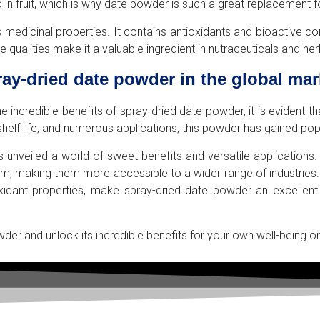
 in fruit, which is why date powder is such a great replacement f
or its medicinal properties. It contains antioxidants and bioactiv
 qualities make it a valuable ingredient in nutraceuticals and he
ray-dried date powder in the global mar
ncredible benefits of spray-dried date powder, it is evident that
 shelf life, and numerous applications, this powder has gained pop
 unveiled a world of sweet benefits and versatile applications
rm, making them more accessible to a wider range of industries.
ioxidant properties, make spray-dried date powder an excellent
wder and unlock its incredible benefits for your own well-being 