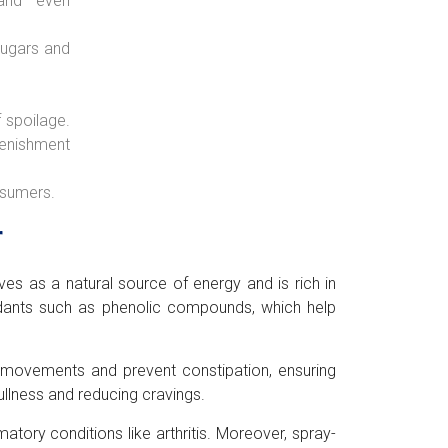
 and even
 sugars and
f spoilage.
plenishment
nsumers.
r
ves as a natural source of energy and is rich in
ioxidants such as phenolic compounds, which help
l movements and prevent constipation, ensuring
ullness and reducing cravings.
ory conditions like arthritis. Moreover, spray-