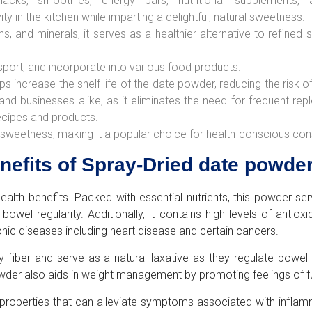
cks, smoothies, energy bars, nutritional supplements,
ity in the kitchen while imparting a delightful, natural sweetness.
mins, and minerals, it serves as a healthier alternative to refined
sport, and incorporate into various food products.
s increase the shelf life of the date powder, reducing the risk o
 and businesses alike, as it eliminates the need for frequent re
recipes and products.
nt sweetness, making it a popular choice for health-conscious co
enefits of Spray-Dried date powde
alth benefits. Packed with essential nutrients, this powder ser
g bowel regularity. Additionally, it contains high levels of ant
onic diseases including heart disease and certain cancers.
 fiber and serve as a natural laxative as they regulate bowe
powder also aids in weight management by promoting feelings of f
operties that can alleviate symptoms associated with inflammat