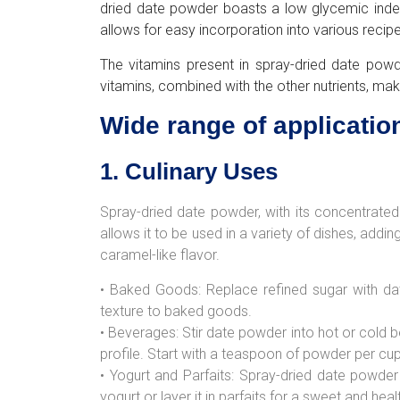
dried date powder boasts a low glycemic index, m
allows for easy incorporation into various recipe
The vitamins present in spray-dried date powd
vitamins, combined with the other nutrients, mak
Wide range of applicatio
1. Culinary Uses
Spray-dried date powder, with its concentrated 
allows it to be used in a variety of dishes, add
caramel-like flavor.
• Baked Goods: Replace refined sugar with dat
texture to baked goods.
• Beverages: Stir date powder into hot or cold b
profile. Start with a teaspoon of powder per cup
• Yogurt and Parfaits: Spray-dried date powder
yogurt or layer it in parfaits for a sweet and heal