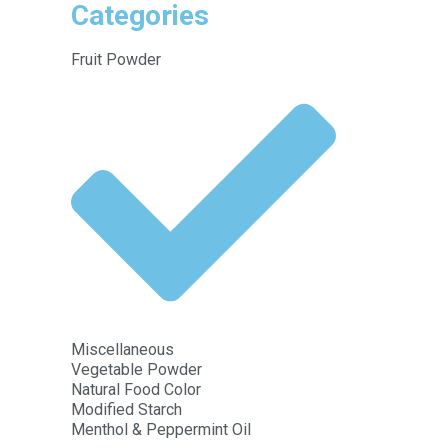
Categories
Fruit Powder
Miscellaneous
Vegetable Powder
Natural Food Color
Modified Starch
Menthol & Peppermint Oil