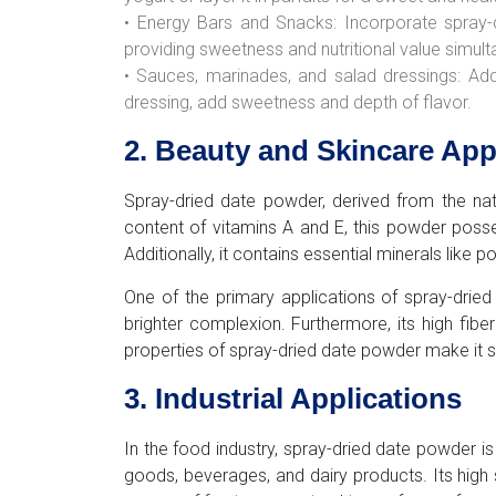
• Energy Bars and Snacks: Incorporate spray-
providing sweetness and nutritional value simult
• Sauces, marinades, and salad dressings: Ad
dressing, add sweetness and depth of flavor.
2. Beauty and Skincare App
Spray-dried date powder, derived from the natur
content of vitamins A and E, this powder posse
Additionally, it contains essential minerals li
One of the primary applications of spray-dried
brighter complexion. Furthermore, its high fibe
properties of spray-dried date powder make it sui
3. Industrial Applications
In the food industry, spray-dried date powder i
goods, beverages, and dairy products. Its high 