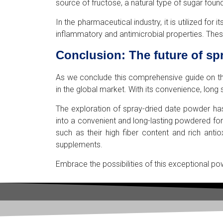
source of fructose, a natural type of sugar found
In the pharmaceutical industry, it is utilized f
inflammatory and antimicrobial properties. These
Conclusion: The future of sp
As we conclude this comprehensive guide on the i
in the global market. With its convenience, long
The exploration of spray-dried date powder has
into a convenient and long-lasting powdered fo
such as their high fiber content and rich ant
supplements.
Embrace the possibilities of this exceptional po