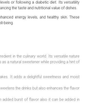
els or following a diabetic diet. Its versatility
ancing the taste and nutritional value of dishes.
nhanced energy levels, and healthy skin. These
ll-being.
ient in the culinary world. Its versatile nature
 as a natural sweetener while providing a hint of
kes. It adds a delightful sweetness and moist
 sweetens the drinks but also enhances the flavor
n added burst of flavor also it can be added in