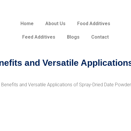
Home
About Us
Food Additives
Feed Additives
Blogs
Contact
efits and Versatile Application