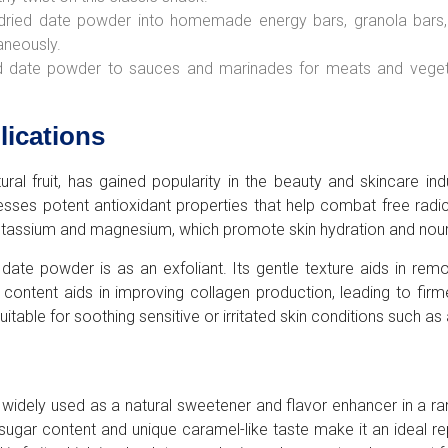
dried date powder into homemade energy bars, granola bars, o
aneously.
d date powder to sauces and marinades for meats and vegetab
lications
al fruit, has gained popularity in the beauty and skincare indus
sses potent antioxidant properties that help combat free radi
ke potassium and magnesium, which promote skin hydration and nou
 date powder is as an exfoliant. Its gentle texture aids in rem
r content aids in improving collagen production, leading to fir
table for soothing sensitive or irritated skin conditions such as
s widely used as a natural sweetener and flavor enhancer in a 
sugar content and unique caramel-like taste make it an ideal re