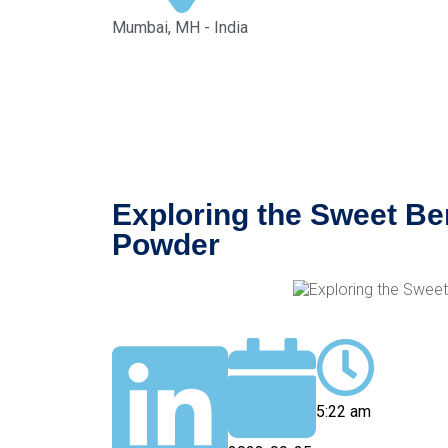
Mumbai, MH - India
Exploring the Sweet Ben
Powder
5:22 am