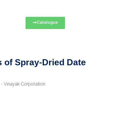
Catalogue
s of Spray-Dried Date