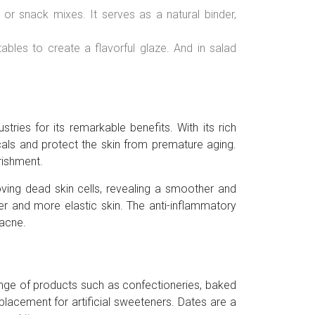
r snack mixes. It serves as a natural binder,
les to create a flavorful glaze. And in salad
tries for its remarkable benefits. With its rich
cals and protect the skin from premature aging.
rishment.
oving dead skin cells, revealing a smoother and
mer and more elastic skin. The anti-inflammatory
 acne.
range of products such as confectioneries, baked
placement for artificial sweeteners. Dates are a