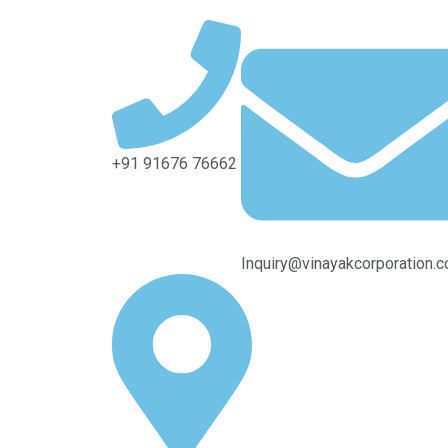
+91 91676 76662
Inquiry@vinayakcorporation.