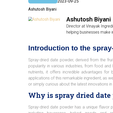
2023-09-25
Ashutosh Biyani
Ashutosh Biyani
Director at Vinayak Ingred
helping businesses make i
Introduction to the spra
Spray-dried date powder, derived from the fruit 
popularity in various industries, from food a
nutrients, it offers incredible advantages fo
applications of this remarkable ingredient, as w
or simply curious about the latest innovations in
Why is spray dried date
Spray-dried date powder has a unique flavor p