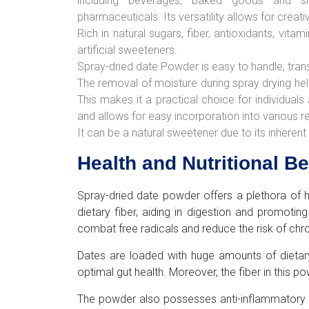
including beverages, baked goods and sna
pharmaceuticals. Its versatility allows for creativ
Rich in natural sugars, fiber, antioxidants, vita
artificial sweeteners.
Spray-dried date Powder is easy to handle, tran
The removal of moisture during spray drying help
This makes it a practical choice for individuals
and allows for easy incorporation into various 
It can be a natural sweetener due to its inhere
Health and Nutritional B
Spray-dried date powder offers a plethora of he
dietary fiber, aiding in digestion and promotin
combat free radicals and reduce the risk of chr
Dates are loaded with huge amounts of dietary
optimal gut health. Moreover, the fiber in this 
The powder also possesses anti-inflammatory pr