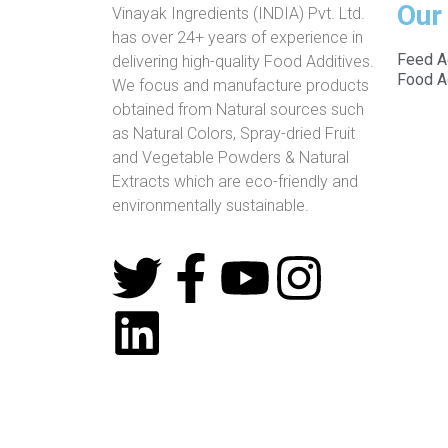
Our
Vinayak Ingredients (INDIA) Pvt. Ltd.
has over 24+ years of experience in
Feed A
delivering high-quality Food Additives.
Food A
We focus and manufacture products
obtained from Natural sources such
as Natural Colors, Spray-dried Fruit
and Vegetable Powders & Natural
Extracts which are eco-friendly and
environmentally sustainable.