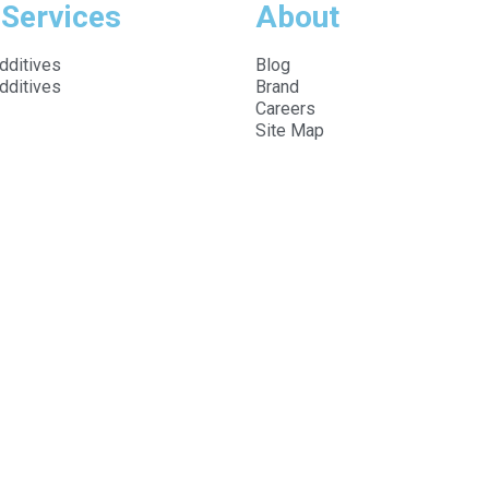
 Services
About
dditives
Blog
dditives
Brand
Careers
Site Map