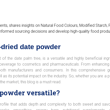
ients, shares insights on Natural Food Colours, Modified Starch,
nformed sourcing decisions and develop high-quality food produ
y-dried date powder
of the date palm tree, is a versatile and highly beneficial ingr
nd beverage to cosmetics and pharmaceuticals. From enhancing t
r both manufacturers and consumers. In this comprehensive gu
ell as its potential impact on the industry. So, whether you are 
 the market, this blog is a must-read.
 powder versatile?
rofile that adds depth and complexity to both sweet and savo