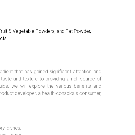
 Fruit & Vegetable Powders, and Fat Powder,
cts.
edient that has gained significant attention and
aste and texture to providing a rich source of
ide, we will explore the various benefits and
a product developer, a health-conscious consumer,
ry dishes,